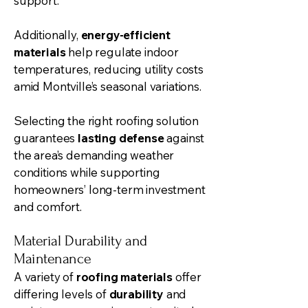
support.
Additionally,
energy-efficient
materials
help regulate indoor
temperatures, reducing utility costs
amid Montville’s seasonal variations.
Selecting the right roofing solution
guarantees
lasting defense
against
the area’s demanding weather
conditions while supporting
homeowners’ long-term investment
and comfort.
Material Durability and
Maintenance
A variety of
roofing materials
offer
differing levels of
durability
and