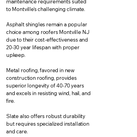
maintenance requirements suited
to Montville’s challenging climate.
Asphalt shingles remain a popular
choice among roofers Montville NJ
due to their cost-effectiveness and
20-30 year lifespan with proper
upkeep.
Metal roofing, favored in new
construction roofing, provides
superior longevity of 40-70 years
and excels in resisting wind, hail, and
fire.
Slate also offers robust durability
but requires specialized installation
and care.