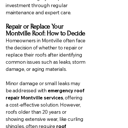
investment through regular
maintenance and expert care.
Repair or Replace Your
Montville Roof: How to Decide
Homeowners in Montville often face
the decision of whether to repair or
replace their roofs after identifying
common issues such as leaks, storm
damage, or aging materials.
Minor damage or small leaks may
be addressed with
emergency roof
repair Montville services
, offering
a cost-effective solution. However,
roofs older than 20 years or
showing extensive wear, like curling
shingles, often require
roof