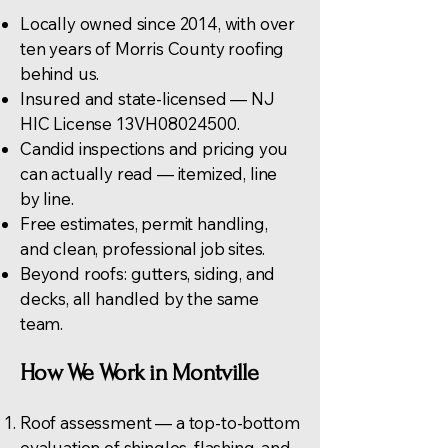
Locally owned since 2014, with over
ten years of Morris County roofing
behind us.
Insured and state-licensed — NJ
HIC License 13VH08024500.
Candid inspections and pricing you
can actually read — itemized, line
by line.
Free estimates, permit handling,
and clean, professional job sites.
Beyond roofs:
gutters
, siding, and
decks, all handled by the same
team.
How We Work in Montville
Roof assessment — a top-to-bottom
evaluation of shingles, flashing, and