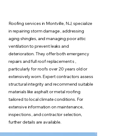
Roofing services in Montville, NJ, specialize
in repairing storm damage , addressing
aging shingles, and managing poor attic
ventilation to prevent leaks and
deterioration. They offer both emergency
repairs and full roof replacement s ,
particularly for roofs over 20 years old or
extensively worn. Expert contractors assess
structural integrity and recommend suitable
materials like asphalt or metal roofing
tailored to local climate conditions. For
extensive information on maintenance,
inspections , and contractor selection,
further details are available.