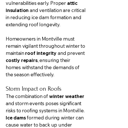
vulnerabilities early. Proper
attic
insulation
and ventilation are critical
in reducing ice dam formation and
extending roof longevity.
Homeowners in Montville must
remain vigilant throughout winter to
maintain
roof integrity
and prevent
costly repairs
, ensuring their
homes withstand the demands of
the season effectively.
Storm Impact on Roofs
The combination of
winter weather
and storm events poses significant
risks to roofing systems in Montville.
Ice dams
formed during winter can
cause water to back up under