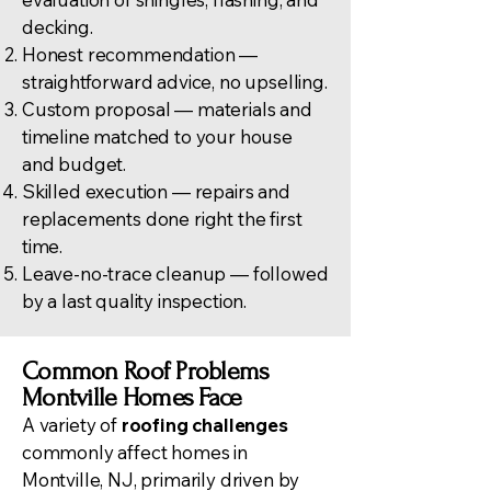
decking.
Honest recommendation —
straightforward advice, no upselling.
Custom proposal — materials and
timeline matched to your house
and budget.
Skilled execution — repairs and
replacements done right the first
time.
Leave-no-trace cleanup — followed
by a last quality inspection.
Common Roof Problems
Montville Homes Face
A variety of
roofing challenges
commonly affect homes in
Montville, NJ, primarily driven by