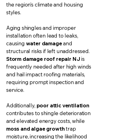
the region’s climate and housing
styles.
Aging shingles and improper
installation often lead to leaks,
causing
water damage
and
structural risks if left unaddressed.
Storm damage
roof repair
NJ
is
frequently needed after high winds
and hail impact roofing materials,
requiring prompt inspection and
service.
Additionally,
poor attic ventilation
contributes to shingle deterioration
and elevated energy costs, while
moss and algae growth
trap
moisture, increasing the likelihood