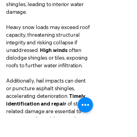
shingles, leading to interior water
damage.
Heavy snow loads may exceed roof
capacity, threatening structural
integrity and risking collapse if
unaddressed.
High winds
often
dislodge shingles or tiles, exposing
roofs to further water infiltration.
Additionally, hail impacts can dent
or puncture asphalt shingles,
accelerating deterioration.
Timely
identification and repair
of storm-
related damage are essential to
prevent costly problems such as
mold growth and extensive
structural repairs.