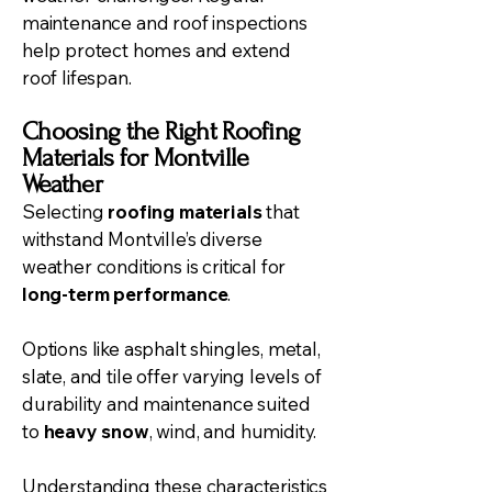
maintenance and roof inspections
help protect homes and extend
roof lifespan.
Choosing the Right Roofing
Materials for Montville
Weather
Selecting
roofing materials
that
withstand Montville’s diverse
weather conditions is critical for
long-term performance
.
Options like asphalt shingles, metal,
slate, and tile offer varying levels of
durability and maintenance suited
to
heavy snow
, wind, and humidity.
Understanding these characteristics