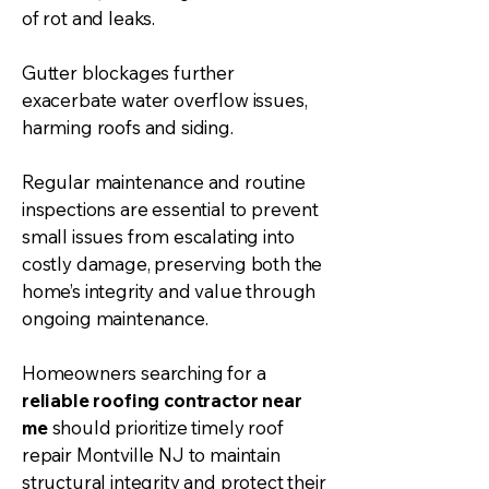
of rot and leaks.
Gutter
blockages further
exacerbate water overflow issues,
harming roofs and
siding
.
Regular maintenance and routine
inspections are essential to prevent
small issues from escalating into
costly damage, preserving both the
home’s integrity and value through
ongoing maintenance.
Homeowners searching for a
reliable roofing contractor near
me
should prioritize timely roof
repair Montville NJ to maintain
structural integrity and protect their