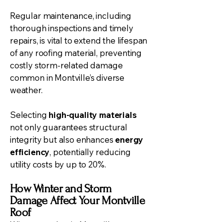
Regular maintenance, including
thorough inspections and timely
repairs, is vital to extend the lifespan
of any roofing material, preventing
costly storm-related damage
common in Montville’s diverse
weather.
Selecting
high-quality materials
not only guarantees structural
integrity but also enhances
energy
efficiency
, potentially reducing
utility costs by up to 20%.
How Winter and Storm
Damage Affect Your Montville
Roof