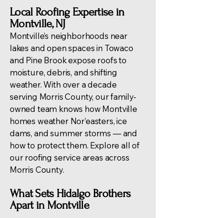
Local Roofing Expertise in
Montville, NJ
Montville’s neighborhoods near
lakes and open spaces in Towaco
and Pine Brook expose roofs to
moisture, debris, and shifting
weather. With over a decade
serving Morris County, our family-
owned team knows how Montville
homes weather Nor’easters, ice
dams, and summer storms — and
how to protect them. Explore all of
our
roofing service areas across
Morris County
.
What Sets Hidalgo Brothers
Apart in Montville