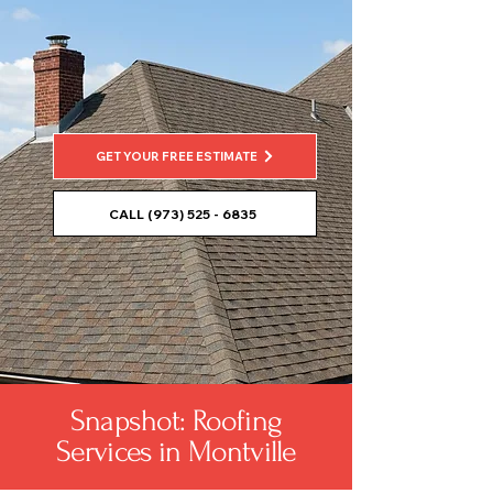
GET YOUR FREE ESTIMATE
CALL (973) 525 - 6835
Snapshot: Roofing
Services in Montville