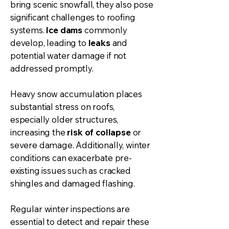
bring scenic snowfall, they also pose
significant challenges to roofing
systems.
Ice dams
commonly
develop, leading to
leaks
and
potential water damage if not
addressed promptly.
Heavy snow accumulation places
substantial stress on roofs,
especially older structures,
increasing the
risk of collapse
or
severe damage. Additionally, winter
conditions can exacerbate pre-
existing issues such as cracked
shingles and damaged flashing.
Regular winter inspections are
essential to detect and repair these