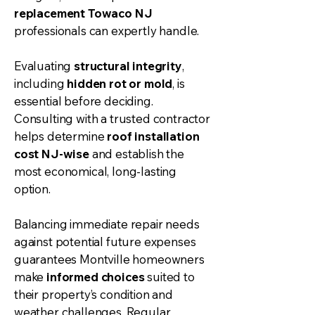
replacement Towaco NJ
professionals can expertly handle.
Evaluating
structural integrity
,
including
hidden rot or mold
, is
essential before deciding.
Consulting with a trusted contractor
helps determine
roof installation
cost NJ-wise
and establish the
most economical, long-lasting
option.
Balancing immediate repair needs
against potential future expenses
guarantees Montville homeowners
make
informed choices
suited to
their property’s condition and
weather challenges. Regular