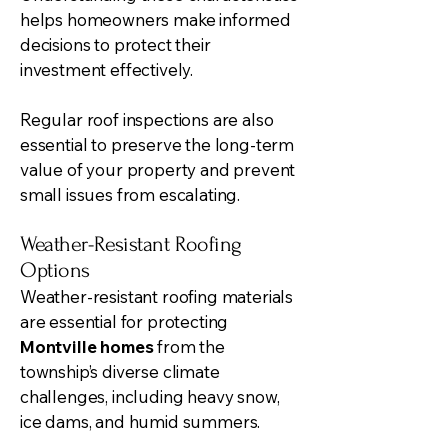
helps homeowners make informed
decisions to protect their
investment effectively.
Regular roof inspections are also
essential to preserve the long-term
value of your property and prevent
small issues from escalating.
Weather-Resistant Roofing
Options
Weather-resistant roofing materials
are essential for protecting
Montville homes
from the
township’s diverse climate
challenges, including heavy snow,
ice dams, and humid summers.