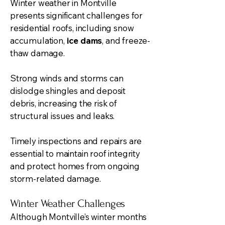
Winter weather in Montville
presents significant challenges for
residential roofs, including snow
accumulation,
ice dams
, and freeze-
thaw damage.
Strong winds and storms can
dislodge shingles and deposit
debris, increasing the risk of
structural issues and leaks.
Timely inspections and repairs are
essential to maintain roof integrity
and protect homes from ongoing
storm-related damage.
Winter Weather Challenges
Although Montville’s winter months