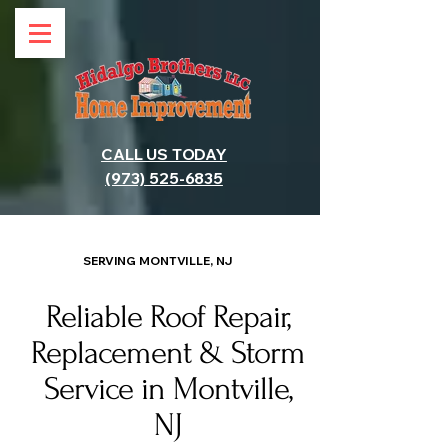
CALL US TODAY
(973) 525-6835
SERVING MONTVILLE, NJ
Reliable Roof Repair,
Replacement & Storm
Service in Montville,
NJ