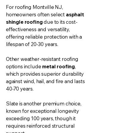
For roofing Montville NJ,
homeowners often select
asphalt
shingle roofing
due to its cost-
effectiveness and versatility,
offering reliable protection with a
lifespan of 20-30 years.
Other weather-resistant roofing
options include
metal roofing
,
which provides superior durability
against wind, hail, and fire and lasts
40-70 years.
Slate is another premium choice,
known for exceptional longevity
exceeding 100 years, though it
requires reinforced structural