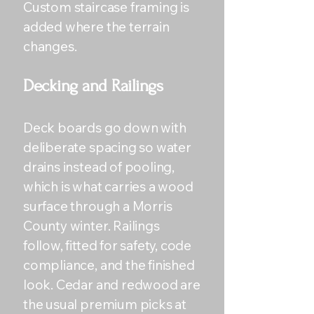
Custom staircase framing is
added where the terrain
changes.
Decking and Railings
Deck boards go down with
deliberate spacing so water
drains instead of pooling,
which is what carries a wood
surface through a Morris
County winter. Railings
follow, fitted for safety, code
compliance, and the finished
look. Cedar and redwood are
the usual premium picks at