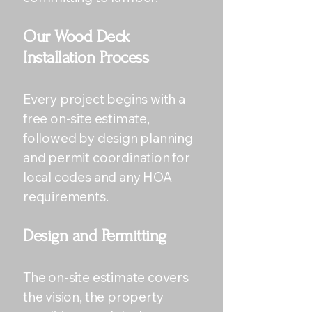
Our Wood Deck
Installation Process
Every project begins with a
free on-site estimate,
followed by design planning
and permit coordination for
local codes and any HOA
requirements.
Design and Permitting
The on-site estimate covers
the vision, the property