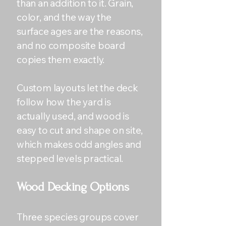
than an addition to it. Grain,
color, and the way the
surface ages are the reasons,
and no composite board
copies them exactly.
Custom layouts let the deck
follow how the yard is
actually used, and wood is
easy to cut and shape on site,
which makes odd angles and
stepped levels practical.
Wood Decking Options
Three species groups cover