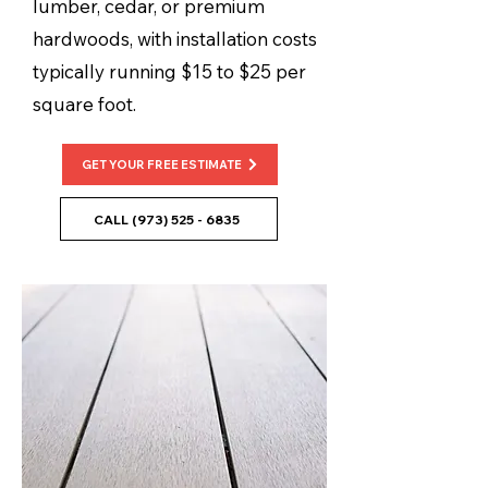
lumber, cedar, or premium
hardwoods, with installation costs
typically running $15 to $25 per
square foot.
GET YOUR FREE ESTIMATE
CALL (973) 525 - 6835