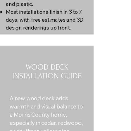
and plastic.
Most installations finish in 3 to 7
days, with free estimates and 3D
design renderings up front.
WOOD DECK
INSTALLATION GUIDE
A new wood deck adds
warmth and visual balance to
a Morris County home,
especially in cedar, redwood,