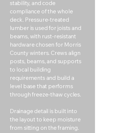
stability, and code
compliance of the whole
deck. Pressure-treated
lumber is used for joists and
beams, with rust-resistant
hardware chosen for Morris
County winters. Crews align
posts, beams, and supports
to local building
requirements and build a
level base that performs
through freeze-thaw cycles.
Drainage detail is built into
the layout to keep moisture
from sitting on the framing.