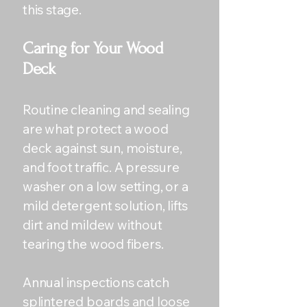
this stage.
Caring for Your Wood
Deck
Routine cleaning and sealing
are what protect a wood
deck against sun, moisture,
and foot traffic. A pressure
washer on a low setting, or a
mild detergent solution, lifts
dirt and mildew without
tearing the wood fibers.
Annual inspections catch
splintered boards and loose