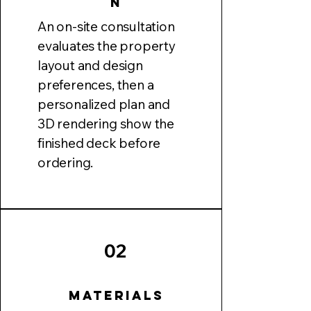
n
An on-site consultation
evaluates the property
layout and design
preferences, then a
personalized plan and
3D rendering show the
finished deck before
ordering.
02
Materials