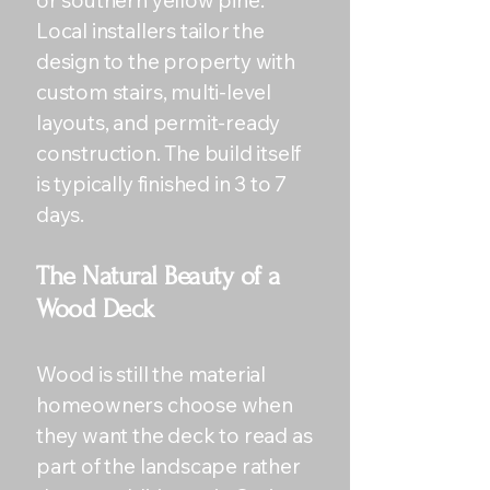
or southern yellow pine.
Local installers tailor the
design to the property with
custom stairs, multi-level
layouts, and permit-ready
construction. The build itself
is typically finished in 3 to 7
days.
The Natural Beauty of a
Wood Deck
Wood is still the material
homeowners choose when
they want the deck to read as
part of the landscape rather