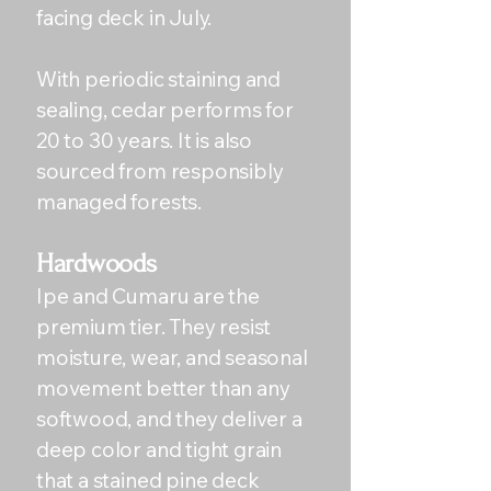
facing deck in July.
With periodic staining and
sealing, cedar performs for
20 to 30 years. It is also
sourced from responsibly
managed forests.
Hardwoods
Ipe and Cumaru are the
premium tier. They resist
moisture, wear, and seasonal
movement better than any
softwood, and they deliver a
deep color and tight grain
that a stained pine deck