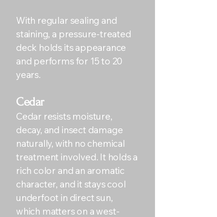
With regular sealing and
staining, a pressure-treated
deck holds its appearance
and performs for 15 to 20
years.
Cedar
Cedar resists moisture,
decay, and insect damage
naturally, with no chemical
treatment involved. It holds a
rich color and an aromatic
character, and it stays cool
underfoot in direct sun,
which matters on a west-