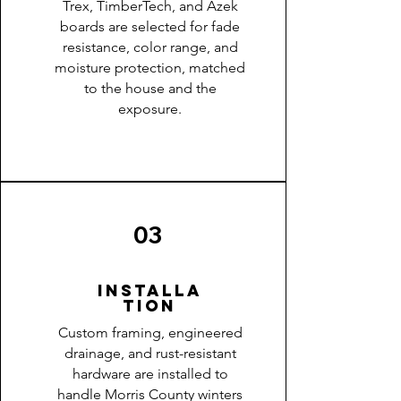
Trex, TimberTech, and Azek
boards are selected for fade
resistance, color range, and
moisture protection, matched
to the house and the
exposure.
03
Installa
tion
Custom framing, engineered
drainage, and rust-resistant
hardware are installed to
handle Morris County winters