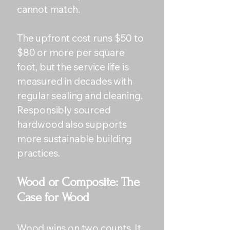
cannot match.
The upfront cost runs $50 to
$80 or more per square
foot, but the service life is
measured in decades with
regular sealing and cleaning.
Responsibly sourced
hardwood also supports
more sustainable building
practices.
Wood or Composite: The
Case for Wood
Wood wins on two counts. It