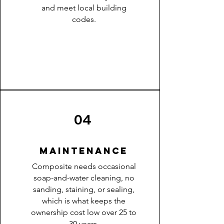
and meet local building
codes.
04
Maintenance
Composite needs occasional
soap-and-water cleaning, no
sanding, staining, or sealing,
which is what keeps the
ownership cost low over 25 to
30 years.