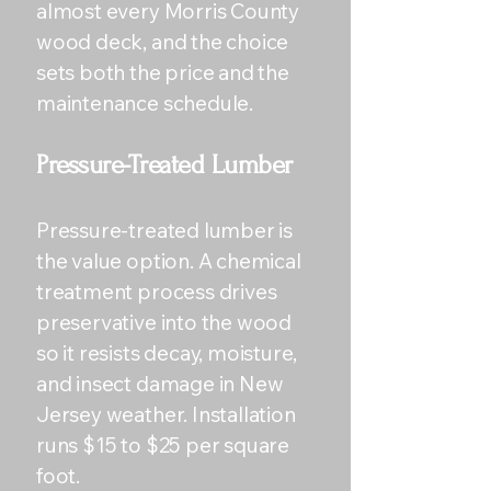
almost every Morris County
wood deck, and the choice
sets both the price and the
maintenance schedule.
Pressure-Treated Lumber
Pressure-treated lumber is
the value option. A chemical
treatment process drives
preservative into the wood
so it resists decay, moisture,
and insect damage in New
Jersey weather. Installation
runs $15 to $25 per square
foot.