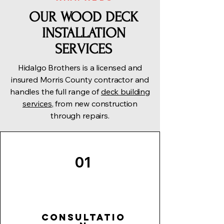
OUR WOOD DECK
INSTALLATION
SERVICES
Hidalgo Brothers is a licensed and
insured Morris County contractor and
handles the full range of
deck building
services
, from new construction
through repairs.
01
Consultatio