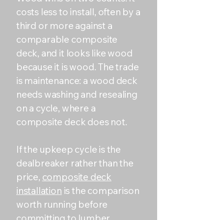
costs less to install, often by a
third or more against a
comparable composite
deck, and it looks like wood
because it is wood. The trade
is maintenance: a wood deck
needs washing and resealing
on a cycle, where a
composite deck does not.
If the upkeep cycle is the
dealbreaker rather than the
price,
composite deck
installation
is the comparison
worth running before
committing to lumber.