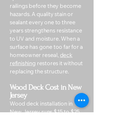
railings before they become
hazards. A quality stain or
sealant every one to three
years strengthens resistance
to UV and moisture. When a
surface has gone too far for a
homeowner reseal,
deck
refinishing
restores it without
replacing the structure.
Wood Deck Cost in New
Jersey
Wood deck installation in
New Jersey runs $15 to $25
per square foot for
pressure-treated lumber