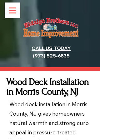
CALL US TODAY
(973) 525-6835
Wood Deck Installation
in Morris County, NJ
Wood deck installation in Morris
County, NJ gives homeowners
natural warmth and strong curb
appeal in pressure-treated