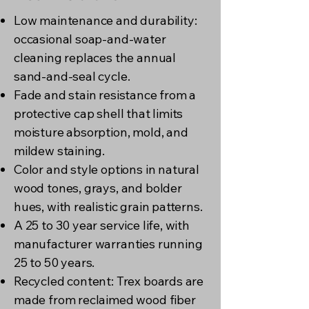
Low maintenance and durability:
occasional soap-and-water
cleaning replaces the annual
sand-and-seal cycle.
Fade and stain resistance from a
protective cap shell that limits
moisture absorption, mold, and
mildew staining.
Color and style options in natural
wood tones, grays, and bolder
hues, with realistic grain patterns.
A 25 to 30 year service life, with
manufacturer warranties running
25 to 50 years.
Recycled content: Trex boards are
made from reclaimed wood fiber