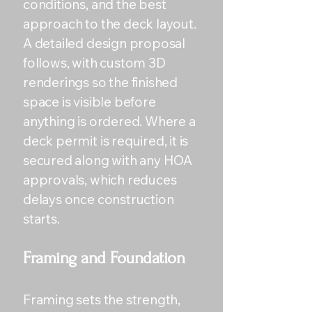
conditions, and the best
approach to the deck layout.
A detailed design proposal
follows, with custom 3D
renderings so the finished
space is visible before
anything is ordered. Where a
deck permit is required, it is
secured along with any HOA
approvals, which reduces
delays once construction
starts.
Framing and Foundation
Framing sets the strength,