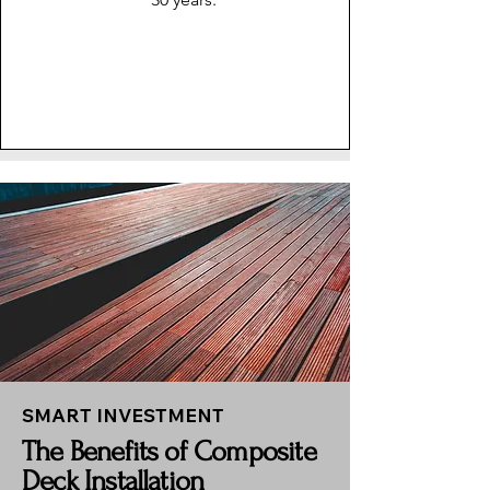
SMART INVESTMENT
The Benefits of Composite
Deck Installation