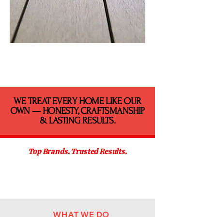
​WE TREAT EVERY HOME LIKE OUR
OWN — HONESTY, CRAFTSMANSHIP
& LASTING RESULTS.
Top Brands. Trusted Results.
WHAT WE DO