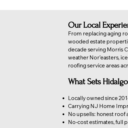
Our Local Experi
From replacing aging ro
wooded estate properti
decade serving Morris
weather Nor’easters, ic
roofing service areas ac
What Sets Hidalg
Locally owned since 2014
Carrying NJ Home Impro
No upsells: honest roof
No-cost estimates, full 