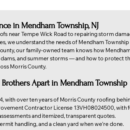
ence in Mendham Township, NJ
ofs near Tempe Wick Road to repairing storm damag
es, we understand the needs of Mendham Township 
 County, our family-owned team knows how Mendha
e dams, and summer storms — and how to protect the
ross Morris County
.
o Brothers Apart in Mendham Township
, with over ten years of Morris County roofing behin
vement Contractor License 13VH08024500, with ful
 assessments and itemized, transparent quotes.
permit handling, and a clean yard when we're done.