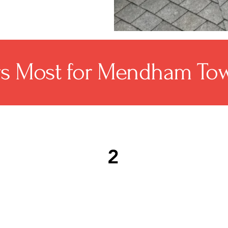
rs Most for Mendham Tow
2
ng
Licensed, insured, and GAF-
Ro