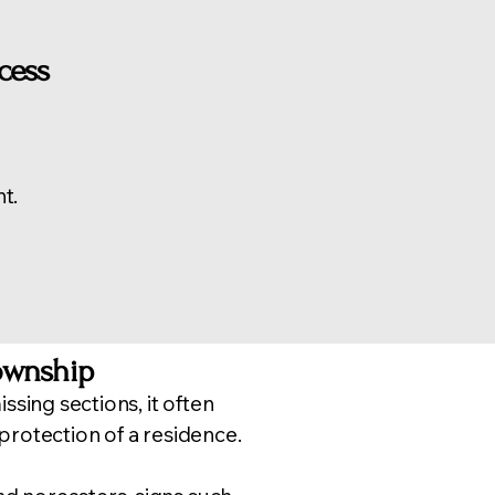
cess
t.
ownship
ssing sections, it often
 protection of a residence.