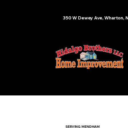
350 W Dewey Ave, Wharton, 
SERVING MENDHAM