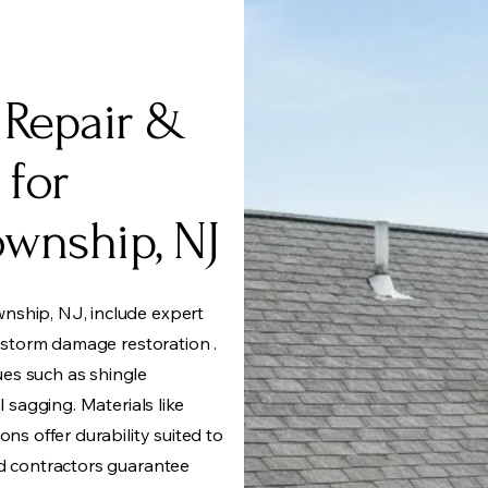
 Repair &
 for
wnship, NJ
nship, NJ, include expert
d storm damage restoration .
es such as shingle
l sagging. Materials like
ons offer durability suited to
ed contractors guarantee