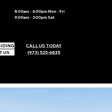
8:00am - 6:00pm Mon - Fri
9:00am - 3:00pm Sat
SIDING
CALL US TODAY
T US
(973) 525-6835