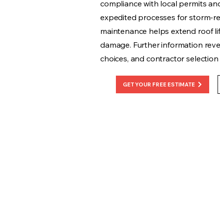
compliance with local permits and 
expedited processes for storm-re
maintenance helps extend roof li
damage. Further information revea
choices, and contractor selection c
GET YOUR FREE ESTIMATE