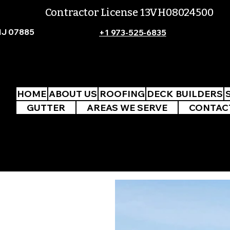
Contractor License 13VH08024500
NJ 07885
+1 973-525-6835
HOME
ABOUT US
ROOFING
DECK BUILDERS
GUTTER
AREAS WE SERVE
CONTAC