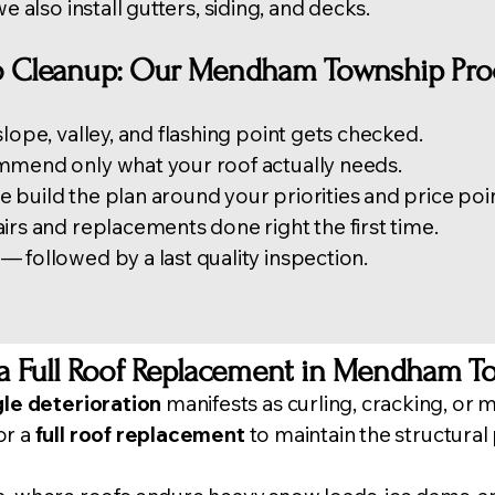
we also install
gutters
, siding, and decks.
to Cleanup: Our Mendham Township Pro
lope, valley, and flashing point gets checked.
mmend only what your roof actually needs.
build the plan around your priorities and price poin
irs and replacements done right the first time.
 followed by a last quality inspection.
a Full Roof Replacement in Mendham T
gle deterioration
manifests as curling, cracking, or mi
or a
full roof replacement
to maintain the structural