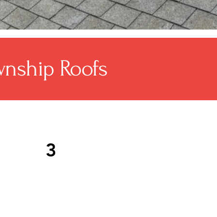
nship Roofs
3
of replacements typically