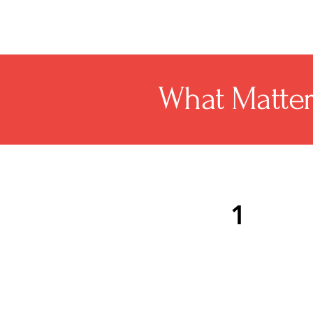
What Matte
1
Mendham Township roofi