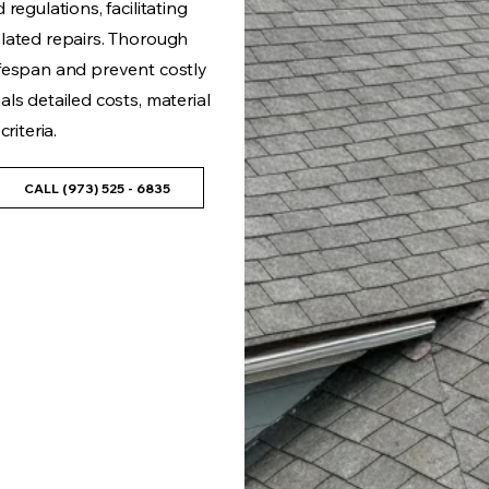
regulations, facilitating
lated repairs. Thorough
fespan and prevent costly
ls detailed costs, material
riteria.
CALL (973) 525 - 6835