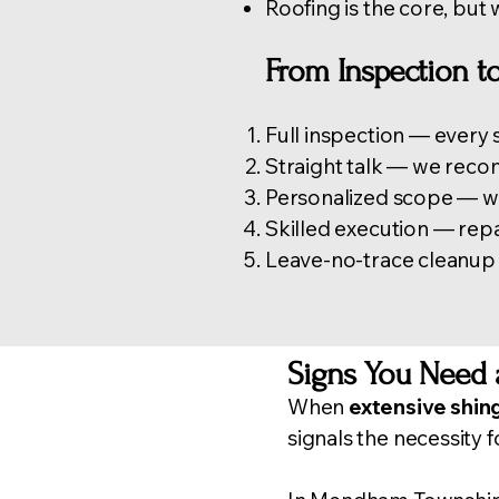
Roofing is the core, but 
From Inspection 
Full inspection — every s
Straight talk — we reco
Personalized scope — we 
Skilled execution — repa
Leave-no-trace cleanup —
Signs You Need 
When
extensive shin
signals the necessity f