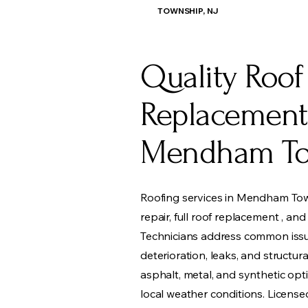
TOWNSHIP, NJ
Quality Roof
Replacement
Mendham To
Roofing services in Mendham Tow
repair, full roof replacement , an
Technicians address common issu
deterioration, leaks, and structura
asphalt, metal, and synthetic opti
local weather conditions. Licens