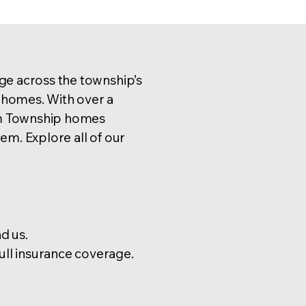
e across the township’s
homes. With over a
m Township homes
m. Explore all of our
d us.
l insurance coverage.