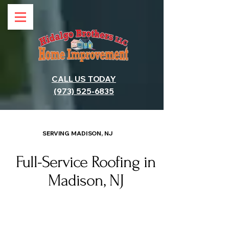
CALL US TODAY
(973) 525-6835
SERVING MADISON, NJ
Full-Service Roofing in
Madison, NJ