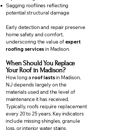
Sagging rooflines reflecting
potential structural damage
Early detection and repair preserve
home safety and comfort,
underscoring the value of
expert
roofing services
in Madison.
When Should You Replace
Your Roof in Madison?
How long a
roof lasts
in Madison,
NJ depends largely on the
materials used and the level of
maintenance it has received.
Typically, roofs require replacement
every 20 to 25 years. Key indicators
include missing shingles, granule
loss, or interior water stains.