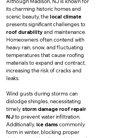
Although Madison, NJ is known for
its charming historic homes and
scenic beauty, the
local climate
presents significant challenges to
roof durability
and maintenance.
Homeowners often contend with
heavy rain, snow, and fluctuating
temperatures that cause roofing
materials to expand and contract,
increasing the risk of cracks and
leaks.
Wind gusts during storms can
dislodge shingles, necessitating
timely
storm damage roof repair
NJ
to prevent water infiltration.
Additionally,
ice dams
commonly
form in winter, blocking proper