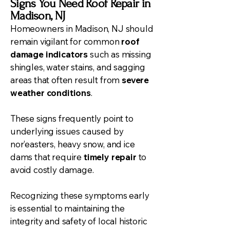
Signs You Need Roof Repair in
Madison, NJ
Homeowners in Madison, NJ should
remain vigilant for common
roof
damage indicators
such as missing
shingles, water stains, and sagging
areas that often result from
severe
weather conditions
.
These signs frequently point to
underlying issues caused by
nor’easters, heavy snow, and ice
dams that require
timely repair
to
avoid costly damage.
Recognizing these symptoms early
is essential to maintaining the
integrity and safety of local historic