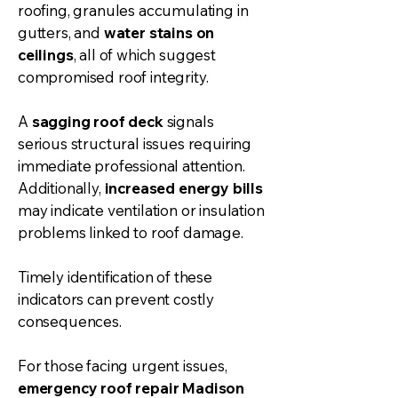
roofing, granules accumulating in
gutter
s, and
water stains on
ceilings
, all of which suggest
compromised roof integrity.
A
sagging roof deck
signals
serious structural issues requiring
immediate professional attention.
Additionally,
increased energy bills
may indicate ventilation or insulation
problems linked to roof damage.
Timely identification of these
indicators can prevent costly
consequences.
For those facing urgent issues,
emergency roof repair Madison