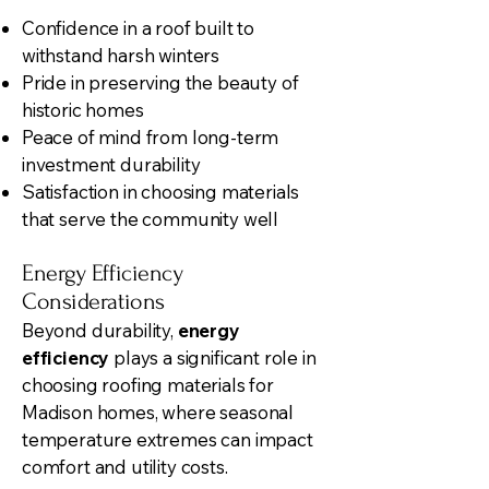
Confidence in a roof built to
withstand harsh winters
Pride in preserving the beauty of
historic homes
Peace of mind from long-term
investment durability
Satisfaction in choosing materials
that serve the community well
Energy Efficiency
Considerations
Beyond durability,
energy
efficiency
plays a significant role in
choosing roofing materials for
Madison homes, where seasonal
temperature extremes can impact
comfort and utility costs.