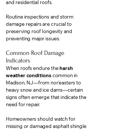
and residential roofs.
Routine inspections and storm
damage repairs are crucial to
preserving roof longevity and
preventing major issues.
Common Roof Damage
Indicators
When roofs endure the
harsh
weather conditions
common in
Madison, NJ—from nor’easters to
heavy snow and ice dams—certain
signs often emerge that indicate the
need for repair.
Homeowners should watch for
missing or damaged asphalt shingle