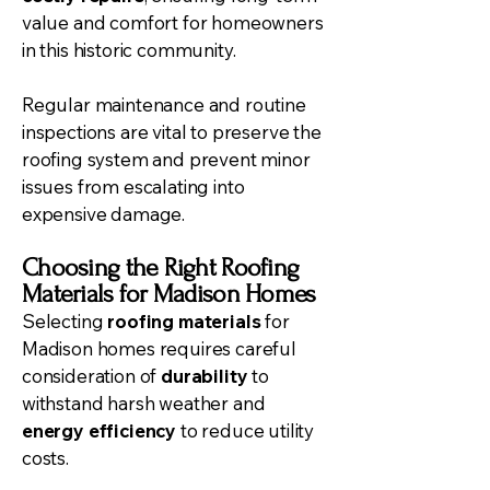
value and comfort for homeowners
in this historic community.
Regular maintenance and routine
inspections are vital to preserve the
roofing system and prevent minor
issues from escalating into
expensive damage.
Choosing the Right Roofing
Materials for Madison Homes
Selecting
roofing materials
for
Madison homes requires careful
consideration of
durability
to
withstand harsh weather and
energy efficiency
to reduce utility
costs.