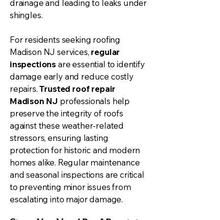
drainage and leading to leaks under
shingles.
For residents seeking roofing
Madison NJ services,
regular
inspections
are essential to identify
damage early and reduce costly
repairs.
Trusted roof repair
Madison NJ
professionals help
preserve the integrity of roofs
against these weather-related
stressors, ensuring lasting
protection for historic and modern
homes alike. Regular maintenance
and seasonal inspections are critical
to preventing minor issues from
escalating into major damage.