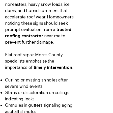
nor’easters, heavy snow loads, ice
dams, and humid summers that
accelerate roof wear. Homeowners
noticing these signs should seek
prompt evaluation from a
trusted
roofing contractor
near me to
prevent further damage.
Flat roof repair Morris County
specialists emphasize the
importance of
timely intervention
.
Curling or missing shingles after
severe wind events
Stains or discoloration on ceilings
indicating leaks
Granules in gutters signaling aging
asphalt shingles