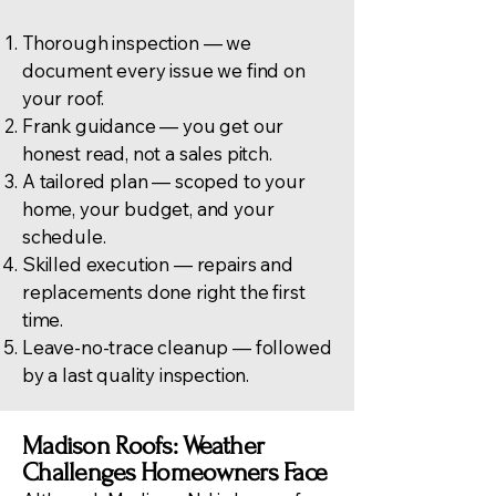
Thorough inspection — we
document every issue we find on
your roof.
Frank guidance — you get our
honest read, not a sales pitch.
A tailored plan — scoped to your
home, your budget, and your
schedule.
Skilled execution — repairs and
replacements done right the first
time.
Leave-no-trace cleanup — followed
by a last quality inspection.
Madison Roofs: Weather
Challenges Homeowners Face