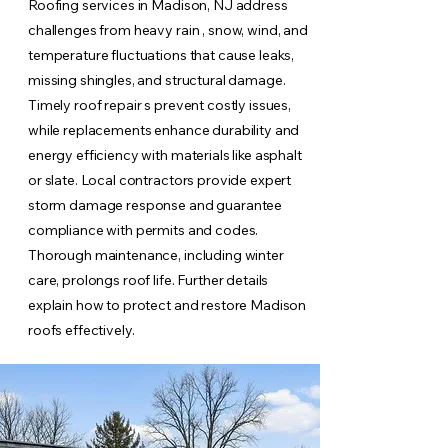
Roofing services in Madison, NJ address
challenges from heavy rain , snow, wind, and
temperature fluctuations that cause leaks,
missing shingles, and structural damage.
Timely roof repair s prevent costly issues,
while replacements enhance durability and
energy efficiency with materials like asphalt
or slate. Local contractors provide expert
storm damage response and guarantee
compliance with permits and codes.
Thorough maintenance, including winter
care, prolongs roof life. Further details
explain how to protect and restore Madison
roofs effectively.