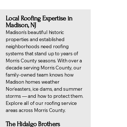
Local Roofing Expertise in
Madison, NJ
Madison’s beautiful historic
properties and established
neighborhoods need roofing
systems that stand up to years of
Morris County seasons. With over a
decade serving Morris County, our
family-owned team knows how
Madison homes weather
Nor’easters, ice dams, and summer
storms — and how to protect them.
Explore all of our
roofing service
areas across Morris County
.
The Hidalgo Brothers