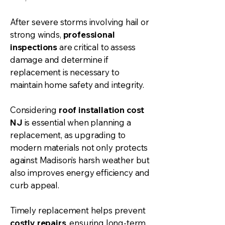
After severe storms involving hail or
strong winds,
professional
inspections
are critical to assess
damage and determine if
replacement is necessary to
maintain home safety and integrity.
Considering
roof installation
cost
NJ
is essential when planning a
replacement, as upgrading to
modern materials not only protects
against Madison’s harsh weather but
also improves energy efficiency and
curb appeal.
Timely replacement helps prevent
costly repairs
, ensuring long-term