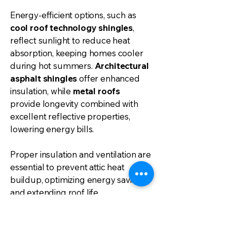
Energy-efficient options, such as
cool roof technology shingles
,
reflect sunlight to reduce heat
absorption, keeping homes cooler
during hot summers.
Architectural
asphalt shingles
offer enhanced
insulation, while
metal roofs
provide longevity combined with
excellent reflective properties,
lowering energy bills.
Proper insulation and ventilation are
essential to prevent attic heat
buildup, optimizing energy savings
and extending roof life.
Additionally,
solar roofing options