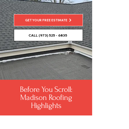
GET YOUR FREE ESTIMATE
CALL (973) 525 - 6835
Before You Scroll:
Madison Roofing
Highlights