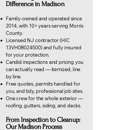
Difference in Madison
Family-owned and operated since
2014, with 10+ years serving Morris
County.
Licensed NJ contractor (HIC
13VH08024500) and fully insured
for your protection.
Candid inspections and pricing you
can actually read — itemized, line
by line.
Free quotes, permits handled for
you, and tidy, professional job sites.
One crew for the whole exterior —
roofing
, gutters, siding, and decks.
From Inspection to Cleanup:
Our Madison Process