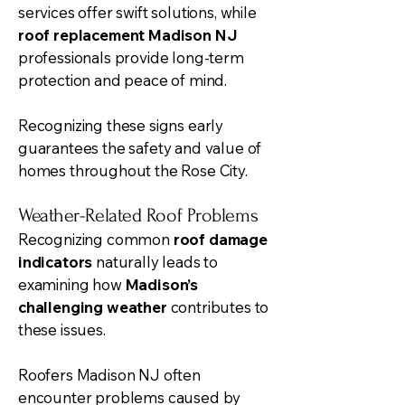
services offer swift solutions, while
roof replacement Madison NJ
professionals provide long-term
protection and peace of mind.
Recognizing these signs early
guarantees the safety and value of
homes throughout the Rose City.
Weather-Related Roof Problems
Recognizing common
roof damage
indicators
naturally leads to
examining how
Madison’s
challenging weather
contributes to
these issues.
Roofers Madison NJ often
encounter problems caused by