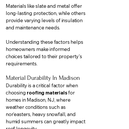
Materials like slate and metal offer
long-lasting protection, while others
provide varying levels of insulation
and maintenance needs.
Understanding these factors helps
homeowners make informed
choices tailored to their property's
requirements.
Material Durability In Madison
Durability is a critical factor when
choosing
roofing materials
for
homes in Madison, NJ, where
weather conditions such as
nor’easters, heavy snowfall, and
humid summers can greatly impact
roof longevity.