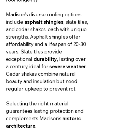
Madison’s diverse roofing options
include
asphalt shingles
, slate tiles,
and cedar shakes, each with unique
strengths. Asphalt shingles offer
affordability and a lifespan of 20-30
years. Slate tiles provide
exceptional
durability
, lasting over
a century, ideal for
severe weather
.
Cedar shakes combine natural
beauty and insulation but need
regular upkeep to prevent rot.
Selecting the right material
guarantees lasting protection and
complements Madison’s
historic
architecture
.