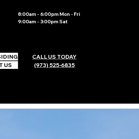
8:00am - 6:00pm Mon - Fri
9:00am - 3:00pm Sat
SIDING
CALL US TODAY
T US
(973) 525-6835