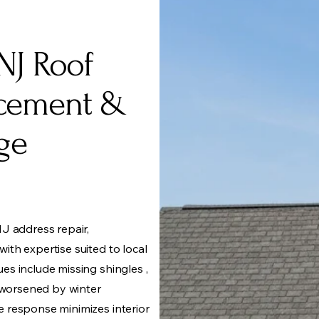
NJ Roof
acement &
ge
J address repair,
th expertise suited to local
s include missing shingles ,
n worsened by winter
 response minimizes interior