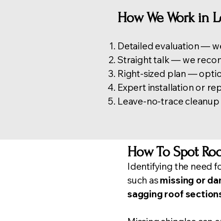
How We Work in 
Detailed evaluation — we
Straight talk — we reco
Right-sized plan — optio
Expert installation or r
Leave-no-trace cleanup —
How To Spot Roo
Identifying the need f
such as
missing or d
sagging roof section