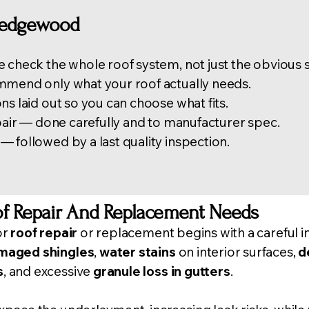
Ledgewood
 check the whole roof system, not just the obvious 
mmend only what your roof actually needs.
ns laid out so you can choose what fits.
epair — done carefully and to manufacturer spec.
 followed by a last quality inspection.
f Repair And Replacement Needs
or
roof repair
or replacement begins with a careful
i
amaged shingles
,
water stains
on interior surfaces,
d
s
, and excessive
granule loss in
gutter
s
.