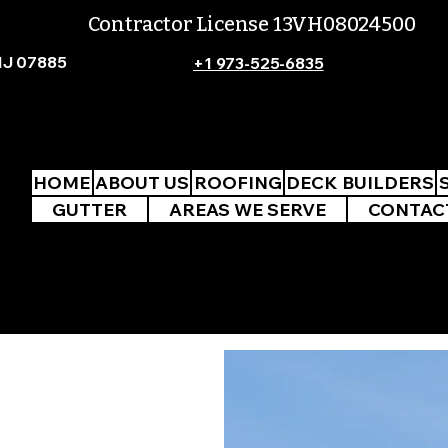
Contractor License 13VH08024500
NJ 07885
+1 973-525-6835
HOME
ABOUT US
ROOFING
DECK BUILDERS
GUTTER
AREAS WE SERVE
CONTAC