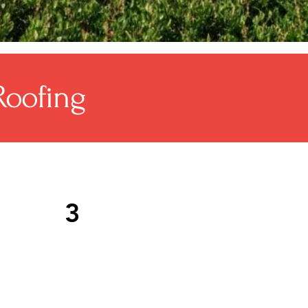
Roofing
3
phalt shingle roofing is