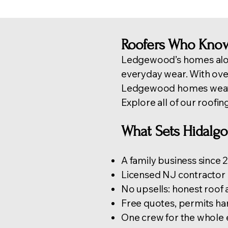
Roofers Who Kno
Ledgewood’s homes alon
everyday wear. With ov
Ledgewood homes weathe
Explore all of our
roofin
What Sets Hidalgo
A family business since
Licensed NJ contractor 
No upsells: honest roof
Free quotes, permits hand
One crew for the whole 