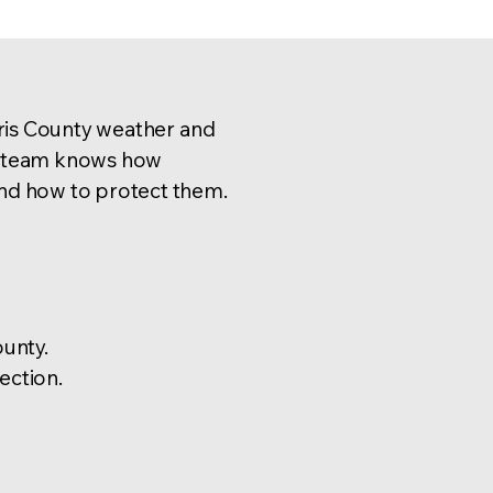
ris County weather and
ed team knows how
d how to protect them.
unty.
ection.