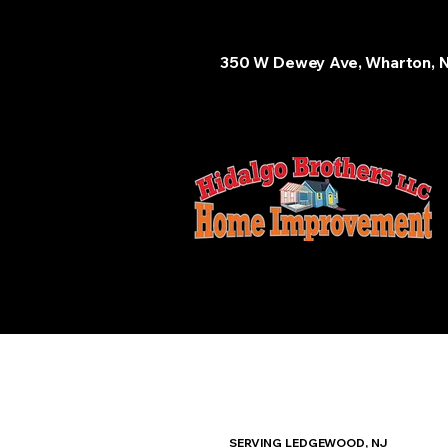
350 W Dewey Ave, Wharton, 
SERVING LEDGEWOOD, NJ