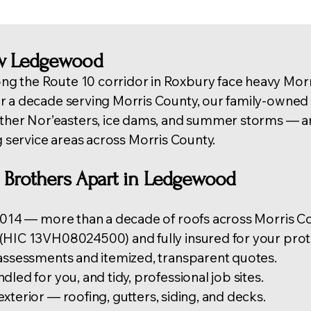
w Ledgewood
g the Route 10 corridor in Roxbury face heavy Mor
er a decade serving Morris County, our family-own
r Nor’easters, ice dams, and summer storms — an
g service areas across Morris County
.
 Brothers Apart in Ledgewood
 2014 — more than a decade of roofs across Morris Co
(HIC 13VH08024500) and fully insured for your prot
 assessments and itemized, transparent quotes.
led for you, and tidy, professional job sites.
exterior —
roofing
, gutters, siding, and decks.