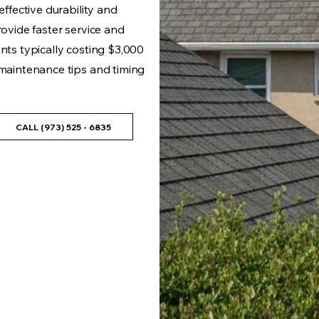
effective durability and
rovide faster service and
ents typically costing $3,000
 maintenance tips and timing
CALL (973) 525 - 6835