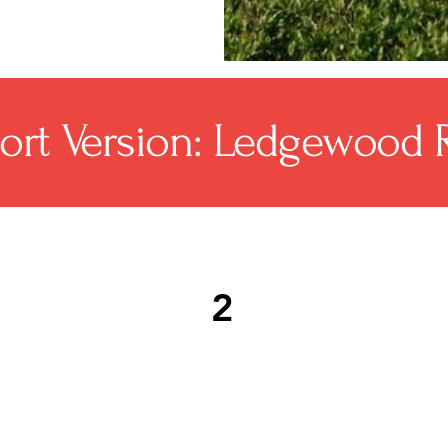
ort Version: Ledgewood 
2
n
Common roof repair needs
As