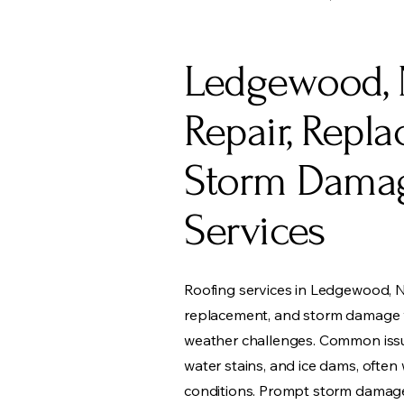
Ledgewood, 
Repair, Repl
Storm Dama
Services
Roofing services in Ledgewood, N
replacement, and storm damage wi
weather challenges. Common issue
water stains, and ice dams, ofte
conditions. Prompt storm damage