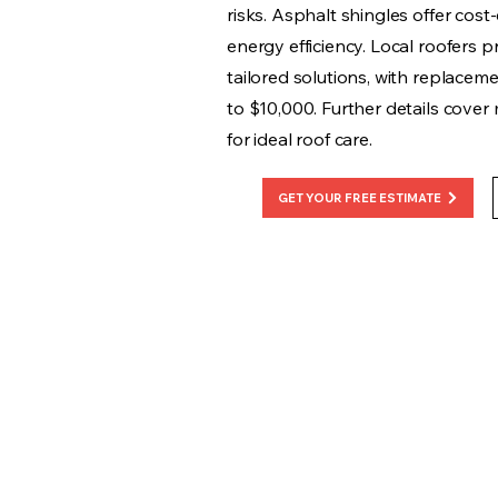
risks. Asphalt shingles offer cost-
energy efficiency. Local roofers p
tailored solutions, with replacem
to $10,000. Further details cover
for ideal roof care.
GET YOUR FREE ESTIMATE