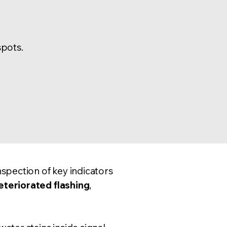
spots.
nspection
of key indicators
eteriorated flashing
,