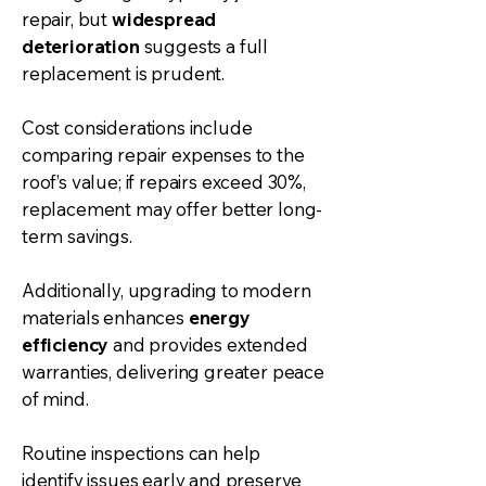
repair, but
widespread
deterioration
suggests a full
replacement is prudent.
Cost considerations include
comparing repair expenses to the
roof’s value; if repairs exceed 30%,
replacement may offer better long-
term savings.
Additionally, upgrading to modern
materials enhances
energy
efficiency
and provides extended
warranties, delivering greater peace
of mind.
Routine inspections can help
identify issues early and preserve