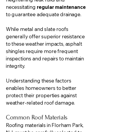
necessitating
regular maintenance
to guarantee adequate drainage.
While metal and slate roofs
generally offer superior resistance
to these weather impacts, asphalt
shingles require more frequent
inspections and repairs to maintain
integrity.
Understanding these factors
enables homeowners to better
protect their properties against
weather-related roof damage.
Common Roof Materials
Roofing materials in Florham Park,