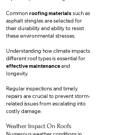
Common
roofing materials
such as
asphalt shingles are selected for
their durability and ability to resist
these environmental stresses.
Understanding how climate impacts
different roof types is essential for
effective maintenance
and
longevity.
Regular inspections and timely
repairs are crucial to prevent storm-
related issues from escalating into
costly damage.
Weather Impact On Roofs
Numerous weather conditions in