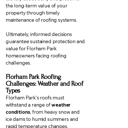
the long-term value of your
property through timely
maintenance of roofing systems.
Ultimately, informed decisions
guarantee sustained protection and
value for Florham Park
homeowners facing roofing
challenges.
Florham Park Roofing
Challenges: Weather and Roof
Types
Florham Park's roofs must
withstand a range of
weather
conditions
, from heavy snow and
ice dams to humid summers and
rapid temperature changes.