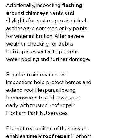
Additionally, inspecting
flashing
around chimneys
, vents, and
skylights for rust or gaps is critical,
as these are common entry points
for water infiltration. After severe
weather, checking for debris
buildup is essential to prevent
water pooling and further damage.
Regular maintenance and
inspections help protect homes and
extend roof lifespan, allowing
homeowners to address issues
early with trusted
roof repair
Florham Park NJ services.
Prompt recognition of these issues
enables
timely roof repair
Florham