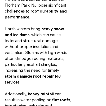
Florham Park, NJ, pose significant
challenges to
roof durability and
performance
.
Harsh winters bring
heavy snow
and ice dams
, which can cause
leaks and structural damage
without proper insulation and
ventilation. Storms with high winds
often dislodge roofing materials,
particularly asphalt shingles,
increasing the need for timely
storm damage roof repair NJ
services.
Additionally,
heavy rainfall
can
result in water pooling on
flat roofs
,
heightening leak risks and