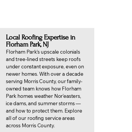
damage repairs.
Local Roofing Expertise in
Florham Park, NJ
Florham Park’s upscale colonials
and tree-lined streets keep roofs
under constant exposure, even on
newer homes. With over a decade
serving Morris County, our family-
owned team knows how Florham
Park homes weather Nor’easters,
ice dams, and summer storms —
and how to protect them. Explore
all of our
roofing service areas
across Morris County
.