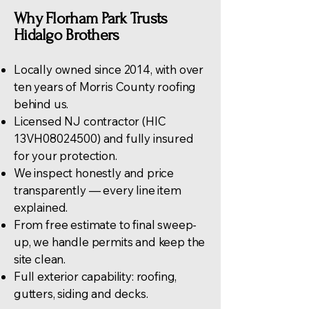
Why Florham Park Trusts
Hidalgo Brothers
Locally owned since 2014, with over
ten years of Morris County roofing
behind us.
Licensed NJ contractor (HIC
13VH08024500) and fully insured
for your protection.
We inspect honestly and price
transparently — every line item
explained.
From free estimate to final sweep-
up, we handle permits and keep the
site clean.
Full exterior capability:
roofing
,
gutters, siding and decks.