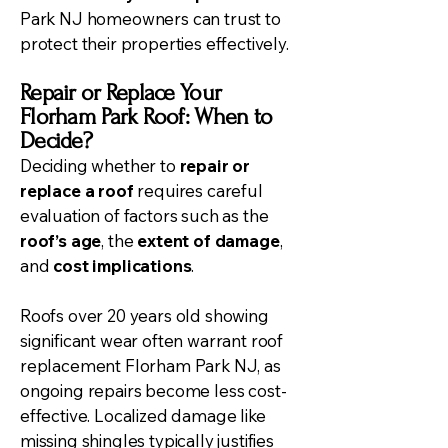
Park NJ homeowners can trust to
protect their properties effectively.
Repair or Replace Your
Florham Park Roof: When to
Decide?
Deciding whether to
repair or
replace a roof
requires careful
evaluation of factors such as the
roof’s age
, the
extent of damage
,
and
cost implications
.
Roofs over 20 years old showing
significant wear often warrant
roof
replacement
Florham Park NJ, as
ongoing repairs become less cost-
effective. Localized damage like
missing shingles typically justifies