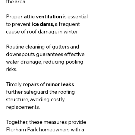
the area.
Proper
attic ventilation
is essential
to prevent
ice dams
, a frequent
cause of roof damage in winter.
Routine cleaning of gutters and
downspouts guarantees effective
water drainage, reducing pooling
risks.
Timely repairs of
minor leaks
further safeguard the roofing
structure, avoiding costly
replacements.
Together, these measures provide
Florham Park homeowners with a