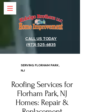
CALL US TODAY
(973) 525-6835
SERVING FLORHAM PARK,
NJ
Roofing Services for
Florham Park, NJ
Homes: Repair &
Replacement