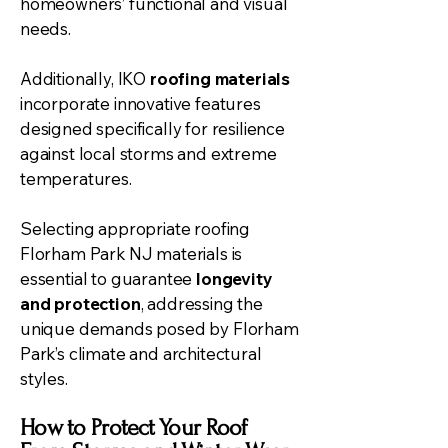
homeowners’ functional and visual
needs.
Additionally, IKO
roofing materials
incorporate innovative features
designed specifically for resilience
against local storms and extreme
temperatures.
Selecting appropriate roofing
Florham Park NJ materials is
essential to guarantee
longevity
and protection
, addressing the
unique demands posed by Florham
Park’s climate and architectural
styles.
How to Protect Your Roof