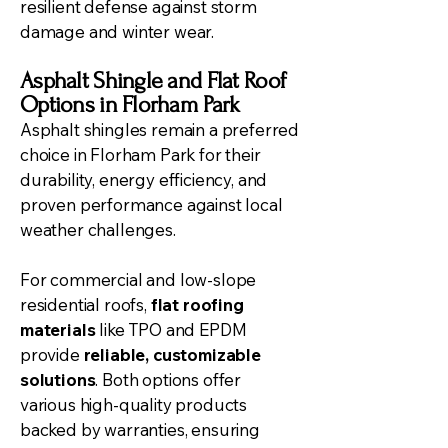
resilient defense against storm
damage and winter wear.
Asphalt Shingle and Flat Roof
Options in Florham Park
Asphalt shingles remain a preferred
choice in Florham Park for their
durability, energy efficiency, and
proven performance against local
weather challenges.
For commercial and low-slope
residential roofs,
flat roofing
materials
like TPO and EPDM
provide
reliable, customizable
solutions
. Both options offer
various high-quality products
backed by warranties, ensuring