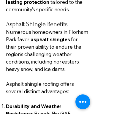
lasting protection
tailored to the
community’s specific needs.
Asphalt Shingle Benefits
Numerous homeowners in Florham
Park favor
asphalt shingles
for
their proven ability to endure the
region’s challenging weather
conditions, including nor’easters,
heavy snow, and ice dams.
Asphalt shingle roofing offers
several distinct advantages:
Durability and Weather
Resistance
: Brands like GAF
Timberline HD and CertainTeed
provide robust materials designed