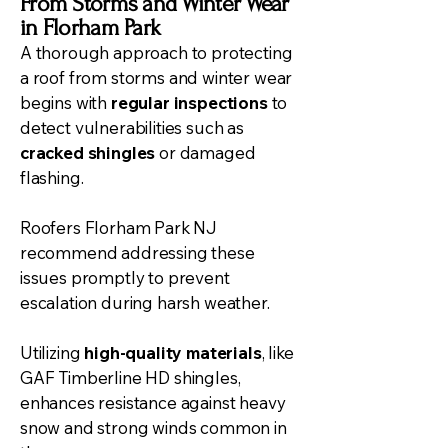
From Storms and Winter Wear
in Florham Park
A thorough approach to protecting
a roof from storms and winter wear
begins with
regular inspections
to
detect vulnerabilities such as
cracked shingles
or damaged
flashing.
Roofers Florham Park NJ
recommend addressing these
issues promptly to prevent
escalation during harsh weather.
Utilizing
high-quality materials
, like
GAF Timberline HD shingles,
enhances resistance against heavy
snow and strong winds common in