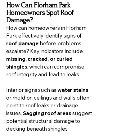
How Can Florham Park
Homeowners Spot Roof
Damage?
How can homeowners in Florham
Park effectively identify signs of
roof damage
before problems
escalate? Key indicators include
missing, cracked, or curled
shingles
, which can compromise
roof integrity and lead to leaks.
Interior signs such as
water stains
or mold on ceilings and walls often
point to roof leaks or drainage
issues.
Sagging roof areas
suggest
potential structural damage to
decking beneath shingles.