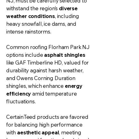
NJ, must be carefully selected to
withstand the region’s
diverse
weather conditions
, including
heavy snowfall, ice dams, and
intense rainstorms.
Common roofing Florham Park NJ
options include
asphalt shingles
like GAF Timberline HD, valued for
durability against harsh weather,
and Owens Corning Duration
shingles, which enhance
energy
efficiency
amid temperature
fluctuations.
CertainTeed products are favored
for balancing high performance
with
aesthetic appeal
, meeting