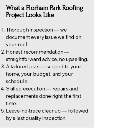
What a Florham Park Roofing
Project Looks Like
Thorough inspection — we
document every issue we find on
your roof.
Honest recommendation —
straightforward advice, no upselling.
A tailored plan — scoped to your
home, your budget, and your
schedule.
Skilled execution — repairs and
replacements done right the first
time.
Leave-no-trace cleanup — followed
by a last quality inspection.