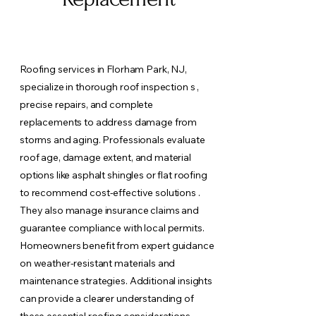
Roofing services in Florham Park, NJ,
specialize in thorough roof inspection s ,
precise repairs, and complete
replacements to address damage from
storms and aging. Professionals evaluate
roof age, damage extent, and material
options like asphalt shingles or flat roofing
to recommend cost-effective solutions .
They also manage insurance claims and
guarantee compliance with local permits.
Homeowners benefit from expert guidance
on weather-resistant materials and
maintenance strategies. Additional insights
can provide a clearer understanding of