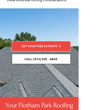
these essential roofing considerations.
GET YOUR FREE ESTIMATE
CALL (973) 525 - 6835
Your Florham Park Roofing