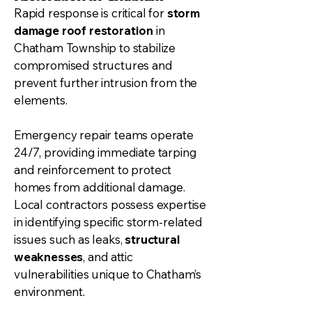
Rapid response is critical for
storm
damage roof restoration
in
Chatham Township to stabilize
compromised structures and
prevent further intrusion from the
elements.
Emergency repair teams operate
24/7, providing immediate tarping
and reinforcement to protect
homes from additional damage.
Local contractors possess expertise
in identifying specific storm-related
issues such as leaks,
structural
weaknesses
, and attic
vulnerabilities unique to Chatham’s
environment.