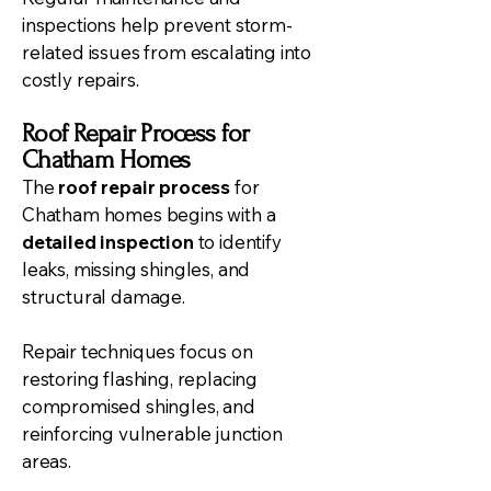
inspections help prevent storm-
related issues from escalating into
costly repairs.
Roof Repair Process for
Chatham Homes
The
roof repair process
for
Chatham homes begins with a
detailed inspection
to identify
leaks, missing shingles, and
structural damage.
Repair techniques focus on
restoring flashing, replacing
compromised shingles, and
reinforcing vulnerable junction
areas.