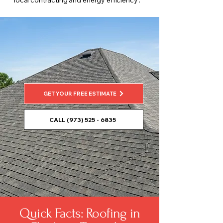
local contracting and energy efficiency .
GET YOUR FREE ESTIMATE
CALL (973) 525 - 6835
Quick Facts: Roofing in