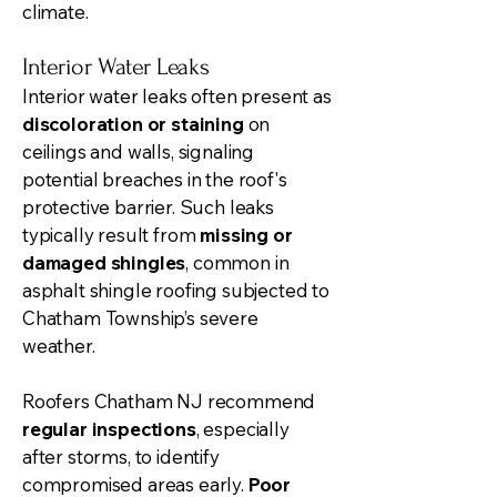
climate.
Interior Water Leaks
Interior water leaks often present as
discoloration or staining
on
ceilings and walls, signaling
potential breaches in the roof's
protective barrier. Such leaks
typically result from
missing or
damaged shingles
, common in
asphalt shingle roofing subjected to
Chatham Township’s severe
weather.
Roofers Chatham NJ recommend
regular inspections
, especially
after storms, to identify
compromised areas early.
Poor