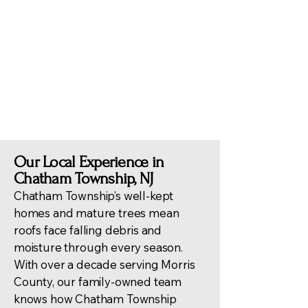
contractors ensures
compliance with Chatham
regulations and effective
handling of insurance claims
and post-storm evaluations.
Our Local Experience in
Chatham Township, NJ
Chatham Township’s well-kept
homes and mature trees mean
roofs face falling debris and
moisture through every season.
With over a decade serving Morris
County, our family-owned team
knows how Chatham Township