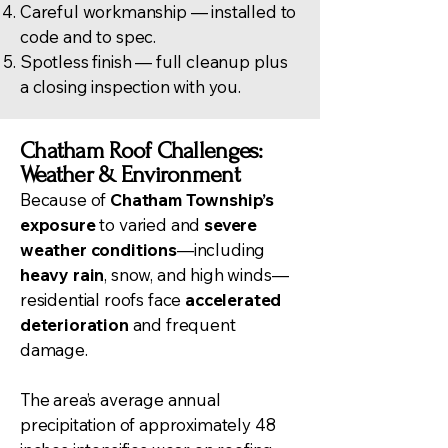
Careful workmanship — installed to
code and to spec.
Spotless finish — full cleanup plus
a closing inspection with you.
Chatham Roof Challenges:
Weather & Environment
Because of
Chatham Township’s
exposure
to varied and
severe
weather conditions
—including
heavy rain
, snow, and high winds—
residential roofs face
accelerated
deterioration
and frequent
damage.
The area’s average annual
precipitation of approximately 48