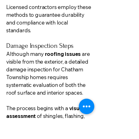
Licensed contractors employ these
methods to guarantee durability
and compliance with local
standards.
Damage Inspection Steps
Although many
roofing issues
are
visible from the exterior, a detailed
damage inspection for Chatham
Township homes requires
systematic evaluation of both the
roof surface and interior spaces.
The process begins with a
visual
assessment
of shingles, flashing,
vents, and valleys to identify missing
or damaged components, leaks,