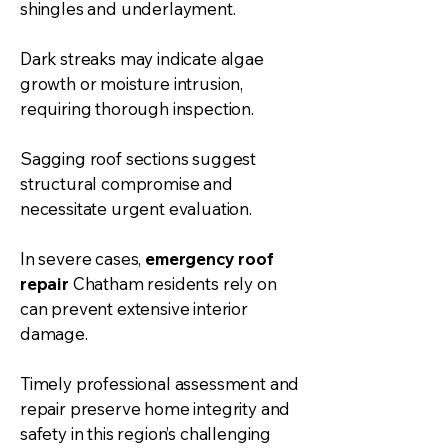
shingles and underlayment.
Dark streaks may indicate algae
growth or moisture intrusion,
requiring thorough inspection.
Sagging roof sections suggest
structural compromise and
necessitate urgent evaluation.
In severe cases,
emergency roof
repair
Chatham residents rely on
can prevent extensive interior
damage.
Timely professional assessment and
repair preserve home integrity and
safety in this region’s challenging