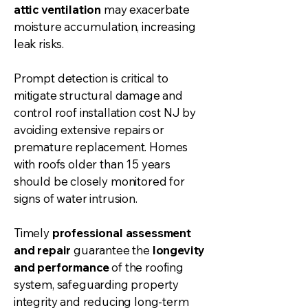
attic ventilation
may exacerbate
moisture accumulation, increasing
leak risks.
Prompt detection is critical to
mitigate structural damage and
control
roof installation
cost NJ by
avoiding extensive repairs or
premature replacement. Homes
with roofs older than 15 years
should be closely monitored for
signs of water intrusion.
Timely
professional assessment
and repair
guarantee the
longevity
and performance
of the roofing
system, safeguarding property
integrity and reducing long-term