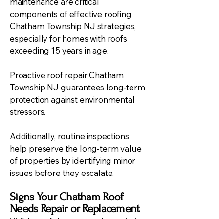
maintenance are critical
components of effective roofing
Chatham Township NJ strategies,
especially for homes with roofs
exceeding 15 years in age.
Proactive roof repair Chatham
Township NJ guarantees long-term
protection against environmental
stressors.
Additionally, routine inspections
help preserve the long-term value
of properties by identifying minor
issues before they escalate.
Signs Your Chatham Roof
Needs Repair or Replacement