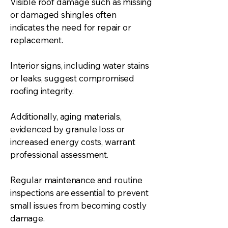
Visible roof damage such as missing
or damaged shingles often
indicates the need for repair or
replacement.
Interior signs, including water stains
or leaks, suggest compromised
roofing integrity.
Additionally, aging materials,
evidenced by granule loss or
increased energy costs, warrant
professional assessment.
Regular maintenance and routine
inspections are essential to prevent
small issues from becoming costly
damage.