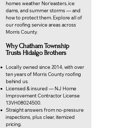
homes weather Nor’easters, ice
dams, and summer storms — and
how to protect them. Explore all of
our
roofing service areas across
Morris County
.
Why Chatham Township
Trusts Hidalgo Brothers
Locally owned since 2014, with over
ten years of Morris County roofing
behind us.
Licensed & insured — NJ Home
Improvement Contractor License
13VH08024500.
Straight answers from no-pressure
inspections, plus clear, itemized
pricing.