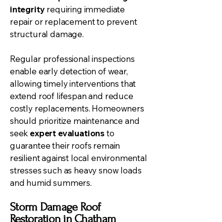
integrity
requiring immediate
repair or replacement to prevent
structural damage.
Regular professional inspections
enable early detection of wear,
allowing timely interventions that
extend roof lifespan and reduce
costly replacements. Homeowners
should prioritize maintenance and
seek
expert evaluations
to
guarantee their roofs remain
resilient against local environmental
stresses such as heavy snow loads
and humid summers.
Storm Damage Roof
Restoration in Chatham