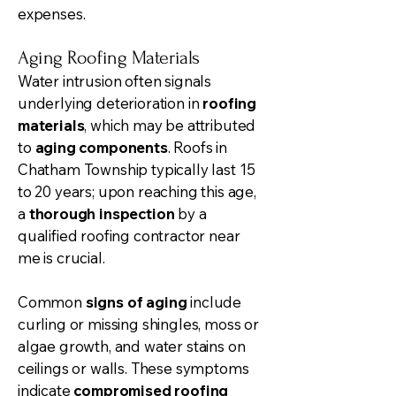
expenses.
Aging Roofing Materials
Water intrusion often signals
underlying deterioration in
roofing
materials
, which may be attributed
to
aging components
. Roofs in
Chatham Township typically last 15
to 20 years; upon reaching this age,
a
thorough inspection
by a
qualified roofing contractor near
me is crucial.
Common
signs of aging
include
curling or missing shingles, moss or
algae growth, and water stains on
ceilings or walls. These symptoms
indicate
compromised roofing