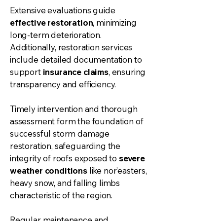
Extensive evaluations guide
effective restoration
, minimizing
long-term deterioration.
Additionally, restoration services
include detailed documentation to
support
insurance claims
, ensuring
transparency and efficiency.
Timely intervention and thorough
assessment form the foundation of
successful storm damage
restoration, safeguarding the
integrity of roofs exposed to
severe
weather conditions
like nor’easters,
heavy snow, and falling limbs
characteristic of the region.
Regular maintenance and