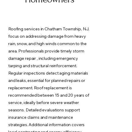
Roofing services in Chatham Township, NJ,
focus on addressing damage from heavy
rain, snow, and high winds common to the
area. Professionals provide timely storm
damage repair , including emergency
tarping and structural reinforcement.
Regular inspections detect aging materials
and leaks, essential for planned repairs or
replacement. Roof replacement is
recommended between 15 and 20 years of
service, ideally before severe weather
seasons. Detailed evaluations support
insurance claims and maintenance
strategies. Additional information covers