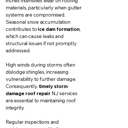
inches intensifies wear on roofing
materials, particularly when
gutter
systems are compromised.
Seasonal snow accumulation
contributes to
ice dam formation
,
which can cause leaks and
structural issues if not promptly
addressed.
High winds during storms often
dislodge shingles, increasing
vulnerability to further damage.
Consequently,
timely storm
damage roof repair
NJ services
are essential to maintaining roof
integrity.
Regular inspections and