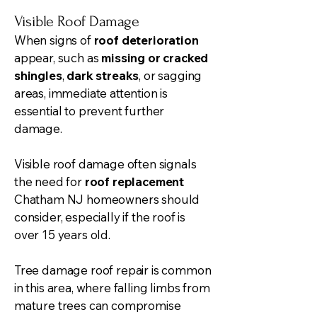
Visible Roof Damage
When signs of
roof deterioration
appear, such as
missing or cracked
shingles
,
dark streaks
, or sagging
areas, immediate attention is
essential to prevent further
damage.
Visible roof damage often signals
the need for
roof replacement
Chatham NJ homeowners should
consider, especially if the roof is
over 15 years old.
Tree damage roof repair is common
in this area, where falling limbs from
mature trees can compromise