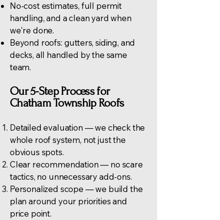
No-cost estimates, full permit
handling, and a clean yard when
we're done.
Beyond roofs:
gutters
, siding, and
decks, all handled by the same
team.
Our 5-Step Process for
Chatham Township Roofs
Detailed evaluation — we check the
whole roof system, not just the
obvious spots.
Clear recommendation — no scare
tactics, no unnecessary add-ons.
Personalized scope — we build the
plan around your priorities and
price point.