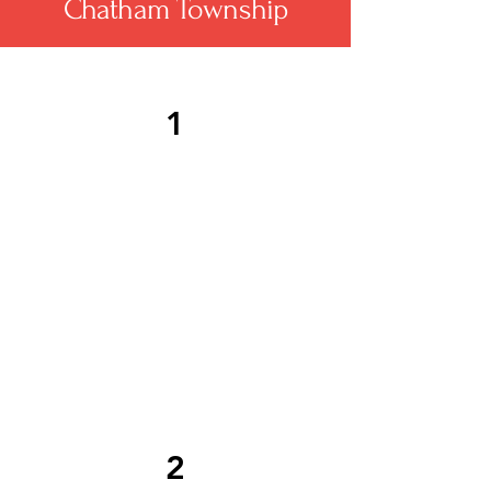
Chatham Township
1
Chatham Township roofing
services address storm
damage promptly, including
emergency tarping and
detailed restoration to
protect against weather-
related roofing issues.
2