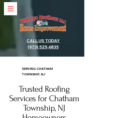
CALL US TODAY
(973) 525-6835
SERVING CHATHAM
TOWNSHIP, NJ
Trusted Roofing
Services for Chatham
Township, NJ
Homeowners