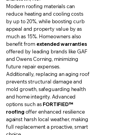
Modern roofing materials can
reduce heating and cooling costs
by up to 20%, while boosting curb
appeal and property value by as
much as 15%. Homeowners also
benefit from
extended warranties
offered by leading brands like GAF
and Owens Corning, minimizing
future repair expenses.
Additionally, replacing an aging roof
prevents structural damage and
mold growth, safeguarding health
and home integrity. Advanced
options such as
FORTIFIED™
roofing
offer enhanced resilience
against harsh local weather, making
full replacement a proactive, smart
choice.