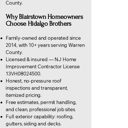
County
.
Why Blairstown Homeowners
Choose Hidalgo Brothers
Family-owned and operated since
2014, with 10+ years serving Warren
County.
Licensed & insured — NJ Home
Improvement Contractor License
13VH08024500.
Honest, no-pressure
roof
inspections
and transparent,
itemized pricing.
Free estimates, permit handling,
and clean, professional job sites.
Full exterior capability:
roofing
,
gutters, siding and decks.