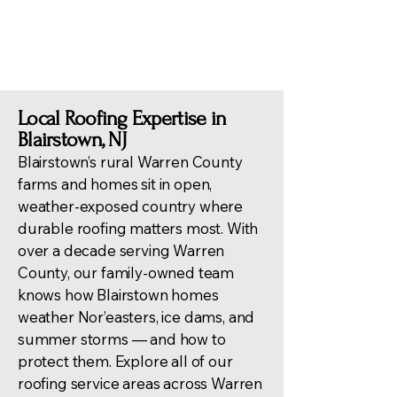
trusted service.
Local Roofing Expertise in
Blairstown, NJ
Blairstown’s rural Warren County
farms and homes sit in open,
weather-exposed country where
durable roofing matters most. With
over a decade serving Warren
County, our family-owned team
knows how Blairstown homes
weather Nor’easters, ice dams, and
summer storms — and how to
protect them. Explore all of our
roofing service areas across Warren