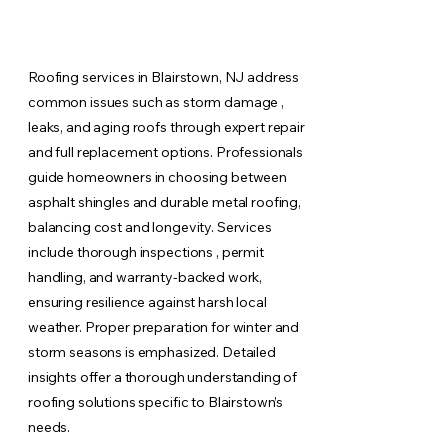
Roofing services in Blairstown, NJ address
common issues such as storm damage ,
leaks, and aging roofs through expert repair
and full replacement options. Professionals
guide homeowners in choosing between
asphalt shingles and durable metal roofing,
balancing cost and longevity. Services
include thorough inspections , permit
handling, and warranty-backed work,
ensuring resilience against harsh local
weather. Proper preparation for winter and
storm seasons is emphasized. Detailed
insights offer a thorough understanding of
roofing solutions specific to Blairstown’s
needs.