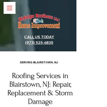
CALL US TODAY
(973) 525-6835
SERVING BLAIRSTOWN, NJ
Roofing Services in
Blairstown, NJ: Repair,
Replacement & Storm
Damage