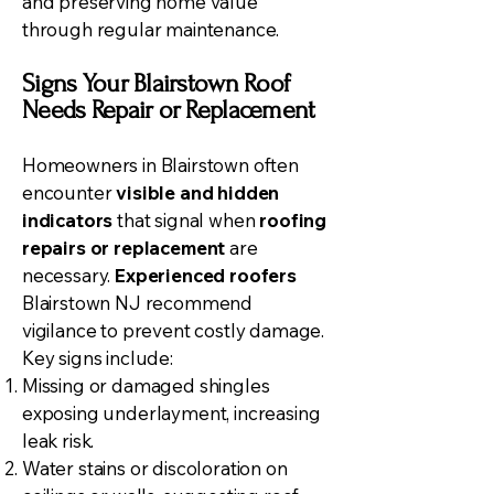
and preserving home value
through regular maintenance.
Signs Your Blairstown Roof
Needs Repair or Replacement
Homeowners in Blairstown often
encounter
visible and hidden
indicators
that signal when
roofing
repairs or replacement
are
necessary.
Experienced roofers
Blairstown NJ recommend
vigilance to prevent costly damage.
Key signs include:
Missing or damaged shingles
exposing underlayment, increasing
leak risk.
Water stains or discoloration on