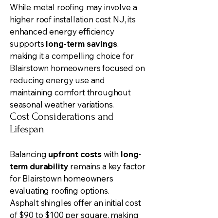
While metal roofing may involve a
higher
roof installation
cost NJ, its
enhanced energy efficiency
supports
long-term savings
,
making it a compelling choice for
Blairstown homeowners focused on
reducing energy use and
maintaining comfort throughout
seasonal weather variations.
Cost Considerations and
Lifespan
Balancing
upfront costs
with
long-
term durability
remains a key factor
for Blairstown homeowners
evaluating roofing options.
Asphalt shingles offer an initial cost
of $90 to $100 per square, making