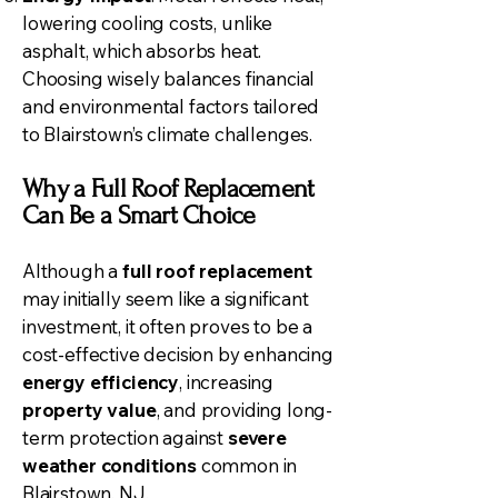
lowering cooling costs, unlike
asphalt, which absorbs heat.
Choosing wisely balances financial
and environmental factors tailored
to Blairstown’s climate challenges.
Why a Full Roof Replacement
Can Be a Smart Choice
Although a
full roof replacement
may initially seem like a significant
investment, it often proves to be a
cost-effective decision by enhancing
energy efficiency
, increasing
property value
, and providing long-
term protection against
severe
weather conditions
common in
Blairstown, NJ.