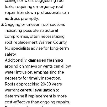
ceilings or walls, suggesting roof
leaks requiring emergency roof
repair Blairstown professionals can
address promptly.
Sagging or uneven roof sections
indicating possible structural
compromise, often necessitating
roof replacement Warren County
NJ specialists advise for long-term
safety.
Additionally,
damaged flashing
around chimneys or vents can allow
water intrusion, emphasizing the
necessity for timely inspection.
Roofs approaching 20-30 years
warrant
careful evaluation
to
determine if replacement is more
cost-effective than ongoing repairs.