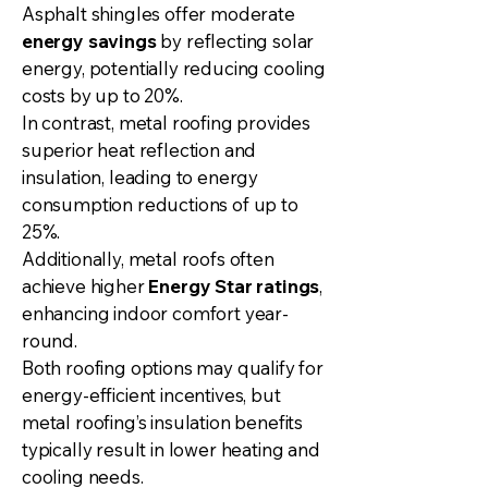
Asphalt shingles offer moderate
energy savings
by reflecting solar
energy, potentially reducing cooling
costs by up to 20%.
In contrast, metal roofing provides
superior heat reflection and
insulation, leading to energy
consumption reductions of up to
25%.
Additionally, metal roofs often
achieve higher
Energy Star ratings
,
enhancing indoor comfort year-
round.
Both roofing options may qualify for
energy-efficient incentives, but
metal roofing’s insulation benefits
typically result in lower heating and
cooling needs.