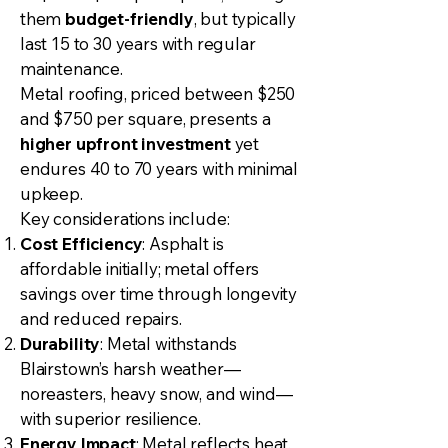
them
budget-friendly
, but typically
last 15 to 30 years with regular
maintenance.
Metal roofing, priced between $250
and $750 per square, presents a
higher upfront investment
yet
endures 40 to 70 years with minimal
upkeep.
Key considerations include:
Cost Efficiency
: Asphalt is
affordable initially; metal offers
savings over time through longevity
and reduced repairs.
Durability
: Metal withstands
Blairstown’s harsh weather—
noreasters, heavy snow, and wind—
with superior resilience.
Energy Impact
: Metal reflects heat,