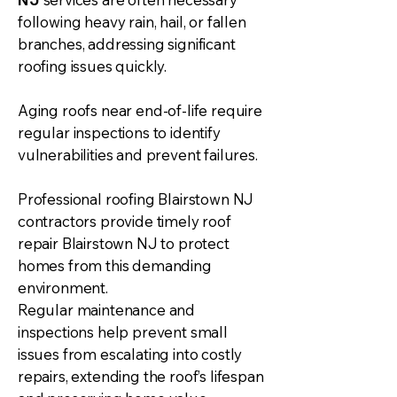
following heavy rain, hail, or fallen
branches, addressing significant
roofing issues quickly.
Aging roofs near end-of-life require
regular inspections to identify
vulnerabilities and prevent failures.
Professional roofing Blairstown NJ
contractors provide timely roof
repair Blairstown NJ to protect
homes from this demanding
environment.
Regular maintenance and
inspections help prevent small
issues from escalating into costly
repairs, extending the roof’s lifespan