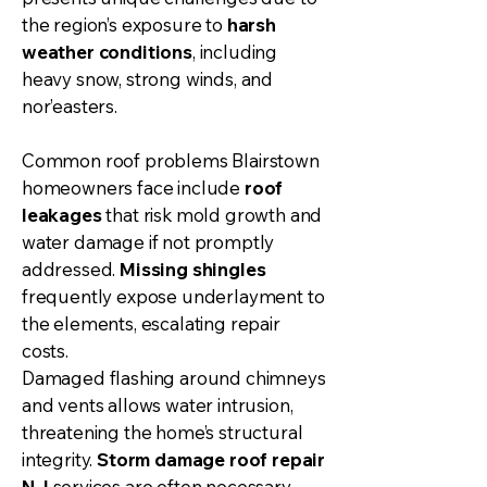
the region’s exposure to
harsh
weather conditions
, including
heavy snow, strong winds, and
nor’easters.
Common roof problems Blairstown
homeowners face include
roof
leakages
that risk mold growth and
water damage if not promptly
addressed.
Missing shingles
frequently expose underlayment to
the elements, escalating repair
costs.
Damaged flashing around chimneys
and vents allows water intrusion,
threatening the home’s structural
integrity.
Storm damage
roof repair
NJ
services are often necessary