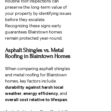
Routine roof inspections can
preserve the long-term value of
your property by identifying issues
before they escalate.
Recognizing these signs early
guarantees Blairstown homes
remain protected year-round.
Asphalt Shingles vs. Metal
Roofing in Blairstown Homes
When comparing asphalt shingles
and metal roofing for Blairstown
homes, key factors include
durability against harsh local
weather
,
energy efficiency
, and
overall cost relative to lifespan
.