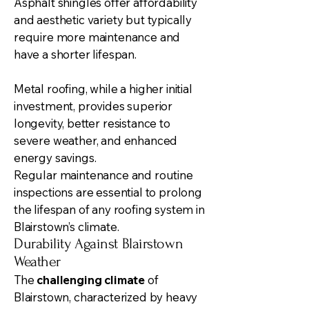
Asphalt shingles offer affordability
and aesthetic variety but typically
require more maintenance and
have a shorter lifespan.
Metal roofing, while a higher initial
investment, provides superior
longevity, better resistance to
severe weather, and enhanced
energy savings.
Regular maintenance and routine
inspections are essential to prolong
the lifespan of any roofing system in
Blairstown’s climate.
Durability Against Blairstown
Weather
The
challenging climate
of
Blairstown, characterized by heavy