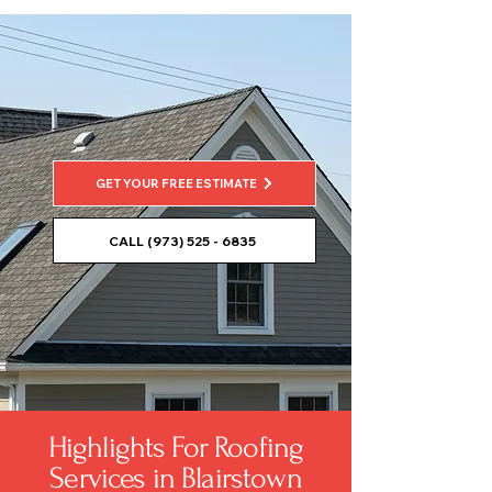
GET YOUR FREE ESTIMATE
CALL (973) 525 - 6835
Highlights For Roofing
Services in Blairstown