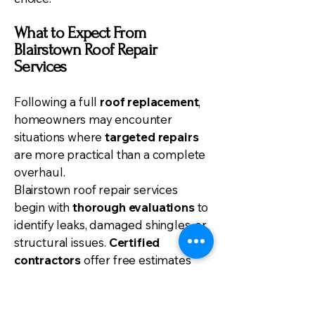
What to Expect From
Blairstown Roof Repair
Services
Following a full
roof replacement
,
homeowners may encounter
situations where
targeted repairs
are more practical than a complete
overhaul.
Blairstown roof repair services
begin with
thorough evaluations
to
identify leaks, damaged shingles, or
structural issues.
Certified
contractors
offer free estimates
and consultations, guaranteeing
homeowners make informed
decisions.