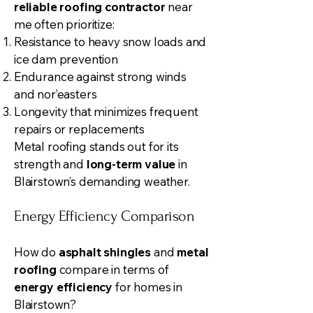
reliable roofing contractor
near
me often prioritize:
Resistance to heavy snow loads and
ice dam prevention
Endurance against strong winds
and nor’easters
Longevity that minimizes frequent
repairs or replacements
Metal roofing stands out for its
strength and
long-term value
in
Blairstown’s demanding weather.
Energy Efficiency Comparison
How do
asphalt shingles
and
metal
roofing
compare in terms of
energy efficiency
for homes in
Blairstown?