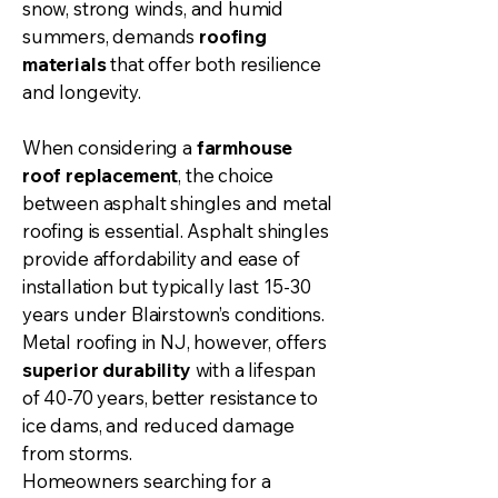
snow, strong winds, and humid
summers, demands
roofing
materials
that offer both resilience
and longevity.
When considering a
farmhouse
roof replacement
, the choice
between asphalt shingles and metal
roofing is essential. Asphalt shingles
provide affordability and ease of
installation but typically last 15-30
years under Blairstown’s conditions.
Metal roofing in NJ, however, offers
superior durability
with a lifespan
of 40-70 years, better resistance to
ice dams, and reduced damage
from storms.
Homeowners searching for a