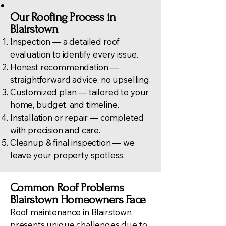
Our Roofing Process in
Blairstown
Inspection — a detailed roof
evaluation to identify every issue.
Honest recommendation —
straightforward advice, no upselling.
Customized plan — tailored to your
home, budget, and timeline.
Installation or repair — completed
with precision and care.
Cleanup & final inspection — we
leave your property spotless.
Common Roof Problems
Blairstown Homeowners Face
Roof maintenance in Blairstown
presents unique challenges due to