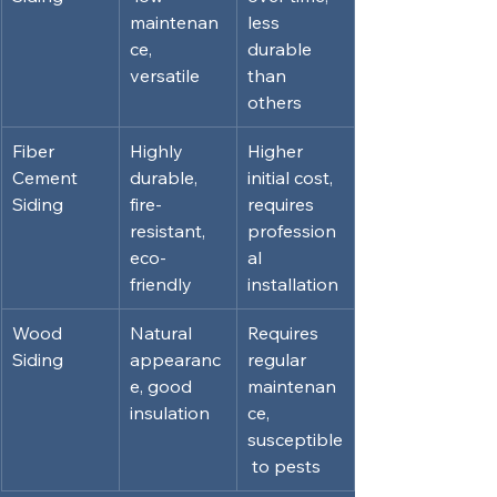
maintenan
less 
ce, 
durable 
versatile
than 
others
Fiber 
Highly 
Higher 
Cement 
durable, 
initial cost, 
Siding
fire-
requires 
resistant, 
profession
eco-
al 
friendly
installation
Wood 
Natural 
Requires 
Siding
appearanc
regular 
e, good 
maintenan
insulation
ce, 
susceptible
 to pests