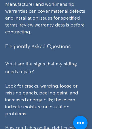
Manufacturer and workmanship 
warranties can cover material defects 
and installation issues for specified 
terms; review warranty details before 
contracting.
Frequently Asked Questions
What are the signs that my siding 
needs repair?
Look for cracks, warping, loose or 
missing panels, peeling paint, and 
increased energy bills; these can 
indicate moisture or insulation 
problems.
How can I choose the right color for 