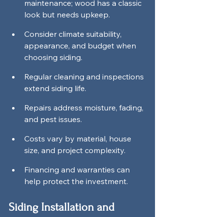
maintenance; wood has a classic 
look but needs upkeep.
Consider climate suitability, 
appearance, and budget when 
choosing siding.
Regular cleaning and inspections 
extend siding life.
Repairs address moisture, fading, 
and pest issues.
Costs vary by material, house 
size, and project complexity.
Financing and warranties can 
help protect the investment.
Siding Installation and 