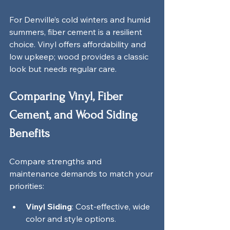
For Denville’s cold winters and humid 
summers, fiber cement is a resilient 
choice. Vinyl offers affordability and 
low upkeep; wood provides a classic 
look but needs regular care.
Comparing Vinyl, Fiber 
Cement, and Wood Siding 
Benefits
Compare strengths and 
maintenance demands to match your 
priorities:
Vinyl Siding
: Cost-effective, wide 
color and style options.