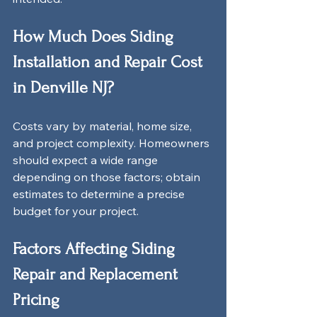
How Much Does Siding 
Installation and Repair Cost 
in Denville NJ?
Costs vary by material, home size, 
and project complexity. Homeowners 
should expect a wide range 
depending on those factors; obtain 
estimates to determine a precise 
budget for your project.
Factors Affecting Siding 
Repair and Replacement 
Pricing