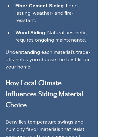
Fiber Cement Siding
: Long-
lasting, weather- and fire-
resistant.
Wood Siding
: Natural aesthetic, 
requires ongoing maintenance.
Understanding each material’s trade-
offs helps you choose the best fit for 
your home.
How Local Climate 
Influences Siding Material 
Choice
Denville’s temperature swings and 
humidity favor materials that resist 
moisture and thermal movement. 