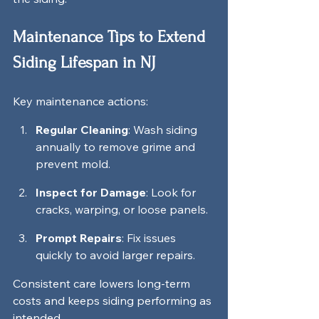
Maintenance Tips to Extend 
Siding Lifespan in NJ
Key maintenance actions:
Regular Cleaning
: Wash siding 
annually to remove grime and 
prevent mold.
Inspect for Damage
: Look for 
cracks, warping, or loose panels.
Prompt Repairs
: Fix issues 
quickly to avoid larger repairs.
Consistent care lowers long-term 
costs and keeps siding performing as 
intended.