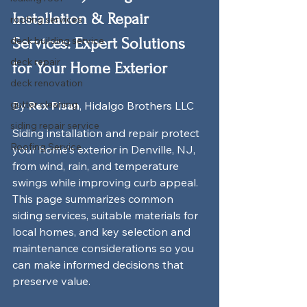
Installation & Repair 
roofing services
deck building service
Services: Expert Solutions 
deck repair
for Your Home Exterior
deck renovation
gutter cleaning
By 
Rex Pisan
, Hidalgo Brothers LLC
siding repair service
Siding installation and repair protect 
Roofing Service
your home's exterior in Denville, NJ, 
from wind, rain, and temperature 
swings while improving curb appeal. 
This page summarizes common 
siding services, suitable materials for 
local homes, and key selection and 
maintenance considerations so you 
can make informed decisions that 
preserve value.