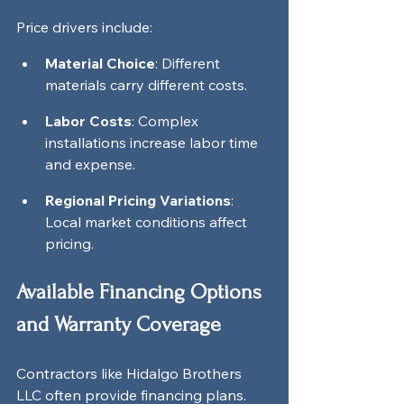
Price drivers include:
Material Choice
: Different 
materials carry different costs.
Labor Costs
: Complex 
installations increase labor time 
and expense.
Regional Pricing Variations
: 
Local market conditions affect 
pricing.
Available Financing Options 
and Warranty Coverage
Contractors like Hidalgo Brothers 
LLC often provide financing plans. 