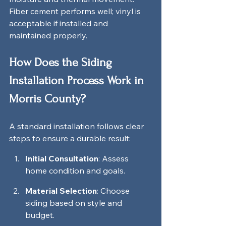
Fiber cement performs well; vinyl is 
acceptable if installed and 
maintained properly.
How Does the Siding 
Installation Process Work in 
Morris County?
A standard installation follows clear 
steps to ensure a durable result:
Initial Consultation
: Assess 
home condition and goals.
Material Selection
: Choose 
siding based on style and 
budget.