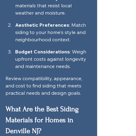
materials that resist local 
weather and moisture.
Aesthetic Preferences
: Match 
siding to your home's style and 
neighbourhood context.
Budget Considerations
: Weigh 
upfront costs against longevity 
and maintenance needs.
Review compatibility, appearance, 
and cost to find siding that meets 
practical needs and design goals.
What Are the Best Siding 
Materials for Homes in 
Denville NJ?