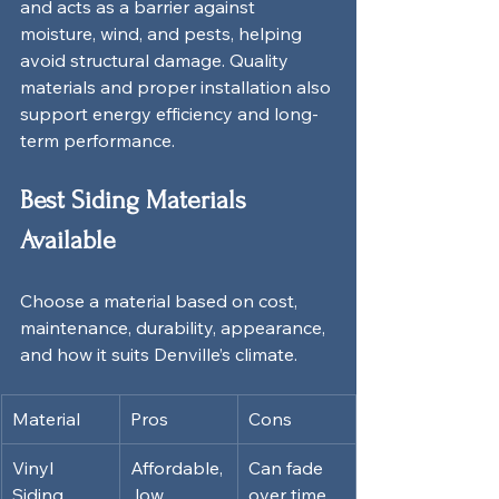
and acts as a barrier against 
moisture, wind, and pests, helping 
avoid structural damage. Quality 
materials and proper installation also 
support energy efficiency and long-
term performance.
Best Siding Materials 
Available
Choose a material based on cost, 
maintenance, durability, appearance, 
and how it suits Denville’s climate.
Material
Pros
Cons
Vinyl 
Affordable,
Can fade 
Siding
 low 
over time, 