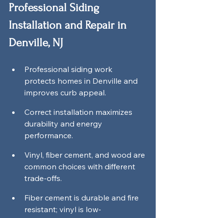
Professional Siding 
Installation and Repair in 
Denville, NJ
Professional siding work 
protects homes in Denville and 
improves curb appeal.
Correct installation maximizes 
durability and energy 
performance.
Vinyl, fiber cement, and wood are 
common choices with different 
trade-offs.
Fiber cement is durable and fire 
resistant; vinyl is low-