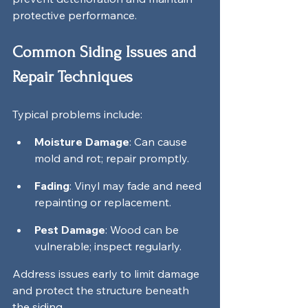
protective performance.
Common Siding Issues and 
Repair Techniques
Typical problems include:
Moisture Damage
: Can cause 
mold and rot; repair promptly.
Fading
: Vinyl may fade and need 
repainting or replacement.
Pest Damage
: Wood can be 
vulnerable; inspect regularly.
Address issues early to limit damage 
and protect the structure beneath 
the siding.