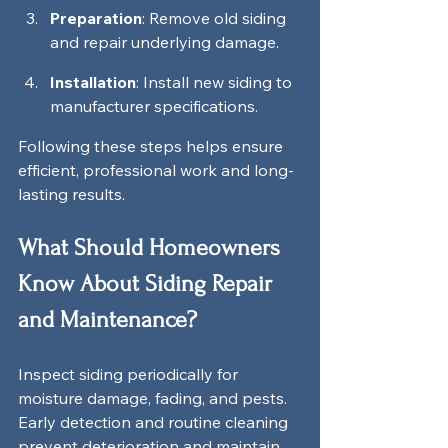
Preparation
: Remove old siding 
and repair underlying damage.
Installation
: Install new siding to 
manufacturer specifications.
Following these steps helps ensure 
efficient, professional work and long-
lasting results.
What Should Homeowners 
Know About Siding Repair 
and Maintenance?
Inspect siding periodically for 
moisture damage, fading, and pests. 
Early detection and routine cleaning 
prevent deterioration and maintain 