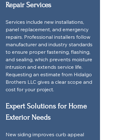
Repair Services
Services include new installations, 
panel replacement, and emergency 
repairs. Professional installers follow 
manufacturer and industry standards 
to ensure proper fastening, flashing, 
and sealing, which prevents moisture 
intrusion and extends service life. 
Requesting an estimate from Hidalgo 
Brothers LLC gives a clear scope and 
cost for your project.
Expert Solutions for Home 
Exterior Needs
New siding improves curb appeal 