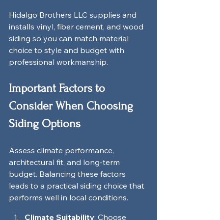
Hidalgo Brothers LLC supplies and 
installs vinyl, fiber cement, and wood 
siding so you can match material 
choice to style and budget with 
professional workmanship.
Important Factors to 
Consider When Choosing 
Siding Options
Assess climate performance, 
architectural fit, and long-term 
budget. Balancing these factors 
leads to a practical siding choice that 
performs well in local conditions.
Climate Suitability
: Choose 