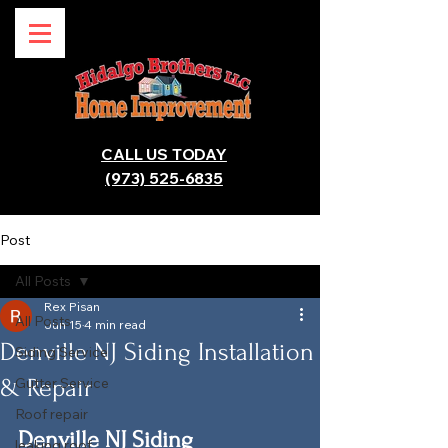
CALL US TODAY
(973) 525-6835
Post
All Posts
Rex Pisan
All Posts
Jun 15
4 min read
Denville NJ Siding Installation
Siding Service
& Repair
Gutter Service
Roof repair
Denville NJ Siding 
leaking roof