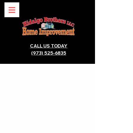
CALL US TODAY
(973) 525-6835