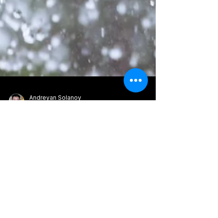
Andreyan Solanoy
Feb 21
13 min read
Understanding
Overflowing Gutters: A
Homeowner's Guide
Overflowing gutters can signal clogs, poor
slope, or limited drainage capacity. This guide
explains the causes, warning signs, and simple
fixes to restore proper water flow and protect