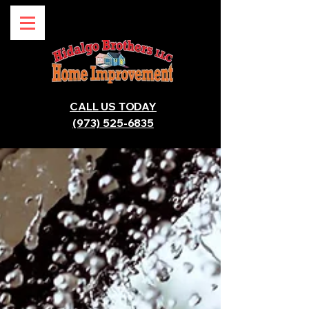
CALL US TODAY
(973) 525-6835