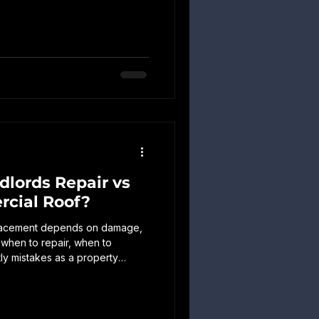
irs. Learn what to inspect,
d when to schedule professional
lords Repair vs
cial Roof?
placement depends on damage,
 when to repair, when to
ly mistakes as a property