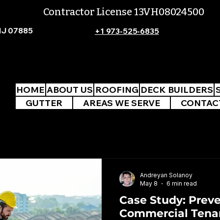
Contractor License 13VH08024500
NJ 07885
+1 973-525-6835
HOME
ABOUT US
ROOFING
DECK BUILDERS
GUTTER
AREAS WE SERVE
CONTAC
Andreyan Solanoy
May 8
6 min read
Case Study: Prev
Commercial Tena