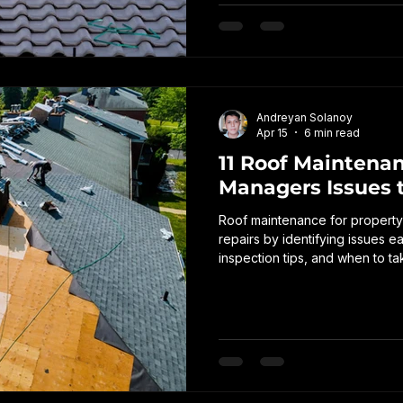
Andreyan Solanoy
Apr 15
6 min read
11 Roof Maintenan
Managers Issues t
Roof maintenance for property
repairs by identifying issues 
inspection tips, and when to ta
property and avoid unexpect