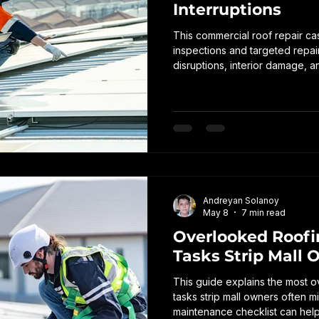
Interruptions
This commercial roof repair ca
inspections and targeted repai
disruptions, interior damage, 
problems in a commercial prope
Andreyan Solanoy
May 8
7 min read
Overlooked Roof
Tasks Strip Mall 
This guide explains the most 
tasks strip mall owners often 
maintenance checklist can help