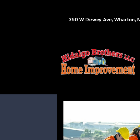
350 W Dewey Ave, Wharton, 