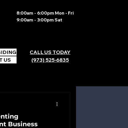
8:00am - 6:00pm Mon - Fri
9:00am - 3:00pm Sat
SIDING
CALL US TODAY
T US
(973) 525-6835
enting
nt Business