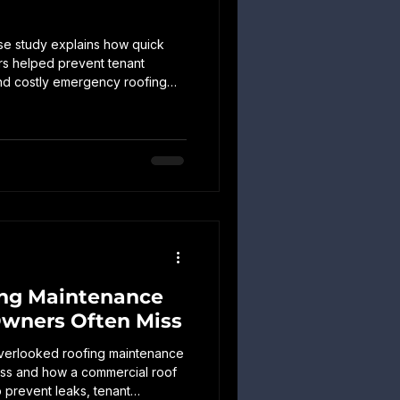
se study explains how quick
rs helped prevent tenant
and costly emergency roofing
rty.
ing Maintenance
Owners Often Miss
overlooked roofing maintenance
miss and how a commercial roof
 prevent leaks, tenant