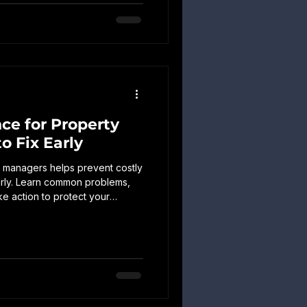
ce for Property
o Fix Early
 managers helps prevent costly
early. Learn common problems,
ke action to protect your
ed expenses.