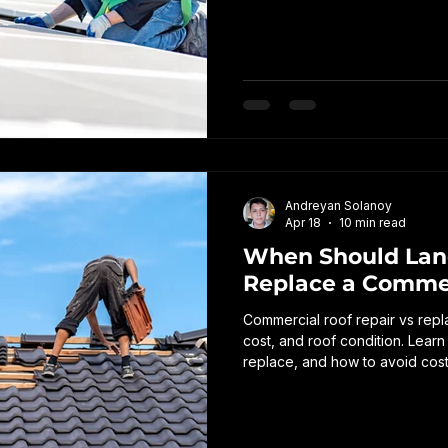
disruptions, and expensive repa
warning signs to watch for, an
roof inspections.
Andreyan Solanoy
Apr 18
10 min read
When Should Land
Replace a Commer
Commercial roof repair vs re
cost, and roof condition. Learn
replace, and how to avoid cost
owner.