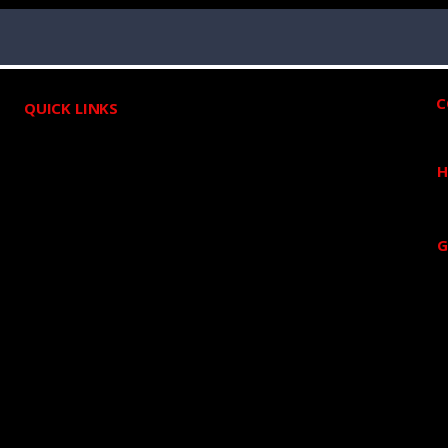
C
QUICK LINKS
HOME
H
ABOUT US
ROOFING
G
DECK BUILDERS
GUTTER
SIDING
Blog