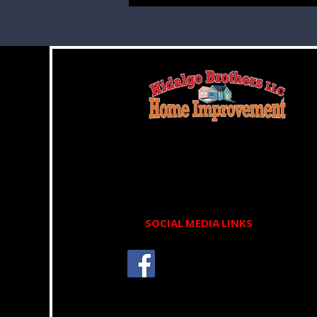
We deliver exceptional, high-quality
service designed to give you complete
peace of mind.
SOCIAL MEDIA LINKS
Schedule your appointment
today and let our experts take
care of your roofing concerns.