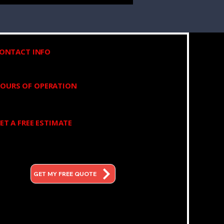
(973) 525-6835
ONTACT INFO
OURS OF OPERATION
8:00am - 6:00pm Mon - Fri
ET A FREE ESTIMATE
350 W Dewey Ave, Wharton,
NJ 07885
GET MY FREE QUOTE