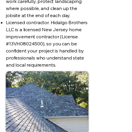
work carefully, protect landscaping
where possible, and clean up the
jobsite at the end of each day.
Licensed contractor. Hidalgo Brothers
LLC is a licensed New Jersey home
improvement contractor (License
#13VH08024500), so you can be
confident your project is handled by
professionals who understand state
and local requirements.