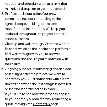
needed, and schedule work at a time that
minimizes disruption to your household.
Professional installation. Our crew
completes the work according to the
agreed scope, building codes, and
manufacturer instructions. We keep you
updated throughout the project so there
are no surprises.
Cleanup and walkthrough. After the work is
finished, we clean the jobsite and perform a
final walkthrough with you to answer
questions and ensure you’re satisfied with
the results.
Ongoing support. If something doesn’t look
or feel right after the project, we want to
hear from you. Our relationship with clients
doesn’t end when the last shingle is installed
or the final board is nailed in place.
If you’d like to see how this process applies
to your home, you can start by requesting a
quote through the
Contact Us
page.