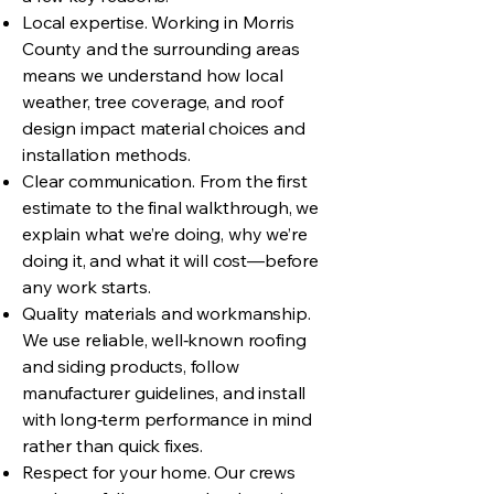
Local expertise. Working in Morris
County and the surrounding areas
means we understand how local
weather, tree coverage, and roof
design impact material choices and
installation methods.
Clear communication. From the first
estimate to the final walkthrough, we
explain what we’re doing, why we’re
doing it, and what it will cost—before
any work starts.
Quality materials and workmanship.
We use reliable, well‑known roofing
and siding products, follow
manufacturer guidelines, and install
with long‑term performance in mind
rather than quick fixes.
Respect for your home. Our crews