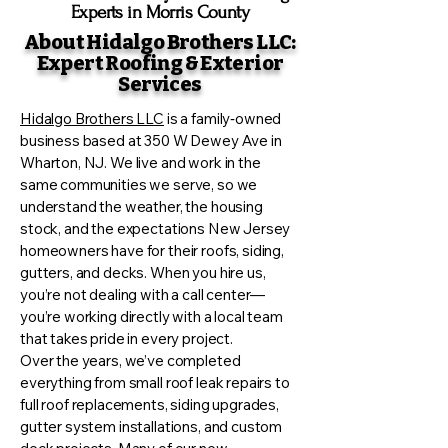
Experts in Morris County
About Hidalgo Brothers LLC:
Expert Roofing & Exterior
Services
Hidalgo Brothers LLC
is a family‑owned
business based at 350 W Dewey Ave in
Wharton, NJ. We live and work in the
same communities we serve, so we
understand the weather, the housing
stock, and the expectations New Jersey
homeowners have for their roofs, siding,
gutters, and decks. When you hire us,
you’re not dealing with a call center—
you’re working directly with a local team
that takes pride in every project.
Over the years, we’ve completed
everything from small roof leak repairs to
full roof replacements, siding upgrades,
gutter system installations, and custom