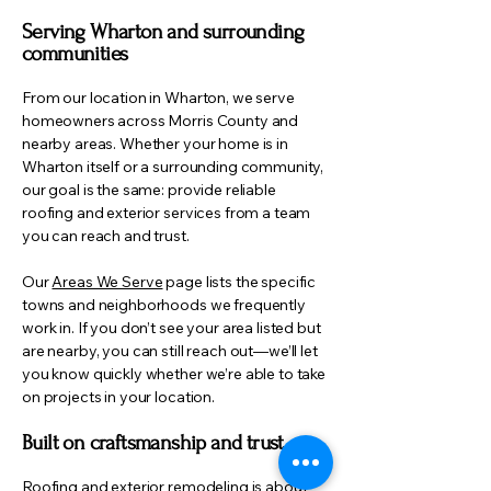
Serving Wharton and surrounding
communities
From our location in Wharton, we serve
homeowners across Morris County and
nearby areas. Whether your home is in
Wharton itself or a surrounding community,
our goal is the same: provide reliable
roofing and exterior services from a team
you can reach and trust.
Our
Areas We Serve
page lists the specific
towns and neighborhoods we frequently
work in. If you don’t see your area listed but
are nearby, you can still reach out—we’ll let
you know quickly whether we’re able to take
on projects in your location.
Built on craftsmanship and trust
Roofing and exterior remodeling is about