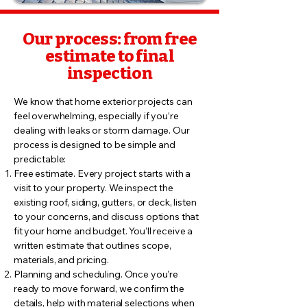
Our process: from free
estimate to final
inspection
We know that home exterior projects can
feel overwhelming, especially if you’re
dealing with leaks or storm damage. Our
process is designed to be simple and
predictable:
Free estimate. Every project starts with a
visit to your property. We inspect the
existing roof, siding, gutters, or deck, listen
to your concerns, and discuss options that
fit your home and budget. You’ll receive a
written estimate that outlines scope,
materials, and pricing.
Planning and scheduling. Once you’re
ready to move forward, we confirm the
details, help with material selections when