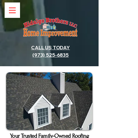
CALL US TODAY
(973) 525-6835
Your Trusted Family-Owned Roofing