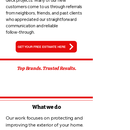
deck projects. Many of our new
customers come to us through referrals
from neighbors, friends, and past clients
who appreciated our straightforward
communication and reliable
follow‑through.
GET YOUR FREE ESTIMATE HERE
Top Brands. Trusted Results.
What we do
Our work focuses on protecting and
improving the exterior of your home.