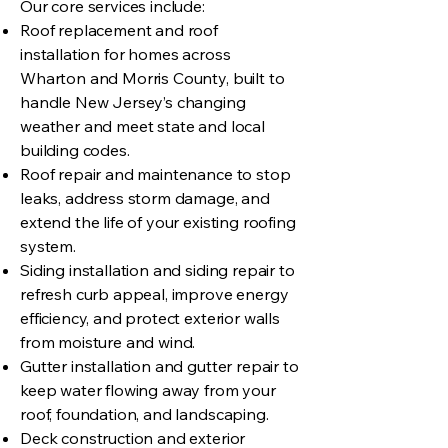
Our core services include:
Roof replacement and roof
installation for homes across
Wharton and Morris County, built to
handle New Jersey’s changing
weather and meet state and local
building codes.
Roof repair and maintenance to stop
leaks, address storm damage, and
extend the life of your existing roofing
system.
Siding installation and siding repair to
refresh curb appeal, improve energy
efficiency, and protect exterior walls
from moisture and wind.
Gutter installation and gutter repair to
keep water flowing away from your
roof, foundation, and landscaping.
Deck construction and exterior