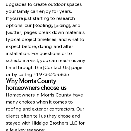
upgrades to create outdoor spaces
your family can enjoy for years.
If you’re just starting to research
options, our [Roofing], [Siding], and
[Gutter] pages break down materials,
typical project timelines, and what to
expect before, during, and after
installation. For questions or to
schedule a visit, you can reach us any
time through the [Contact Us] page
or by calling +1 973‑525‑6835.
Why Morris County
homeowners choose us
Homeowners in Morris County have
many choices when it comes to
roofing and exterior contractors. Our
clients often tell us they chose and
stayed with Hidalgo Brothers LLC for
a few key reasons: